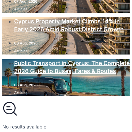
07 Aug, 2026
Articles
Cyprus Property Market Climbs 14% in
Early 2026 Amid Robust District Growth
06 Aug, 2026
Articles
Public Transport in Cyprus: The Complete
2026 Guide to Buses, Fares & Routes
06 Aug, 2026
Articles
No results available