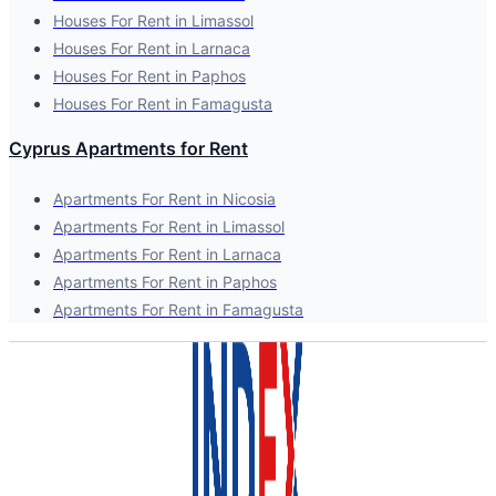
Houses For Rent in Limassol
Houses For Rent in Larnaca
Houses For Rent in Paphos
Houses For Rent in Famagusta
Cyprus Apartments for Rent
Apartments For Rent in Nicosia
Apartments For Rent in Limassol
Apartments For Rent in Larnaca
Apartments For Rent in Paphos
Apartments For Rent in Famagusta