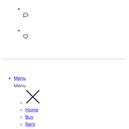
Menu
Menu
Home
Buy
Rent