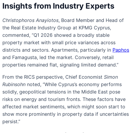
Insights from Industry Experts
Christophoros Anayiotos
, Board Member and Head of
the Real Estate Industry Group at KPMG Cyprus,
commented, “Q1 2026 showed a broadly stable
property market with small price variances across
districts and sectors. Apartments, particularly in
Paphos
and Famagusta, led the market. Conversely, retail
properties remained flat, signaling limited demand.”
From the RICS perspective, Chief Economist
Simon
Rubinsohn
noted, “While Cyprus’s economy performs
solidly, geopolitical tensions in the Middle East pose
risks on energy and tourism fronts. These factors have
affected market sentiments, which might soon start to
show more prominently in property data if uncertainties
persist.”