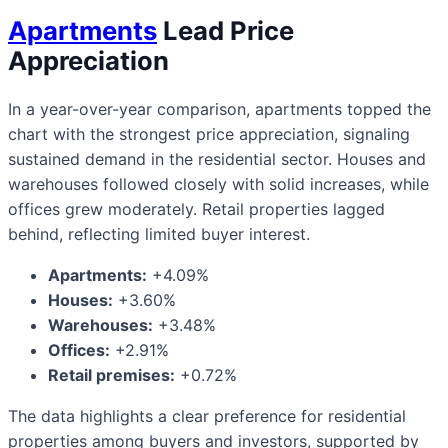
Apartments
Lead Price
Appreciation
In a year-over-year comparison, apartments topped the
chart with the strongest price appreciation, signaling
sustained demand in the residential sector. Houses and
warehouses followed closely with solid increases, while
offices grew moderately. Retail properties lagged
behind, reflecting limited buyer interest.
Apartments:
+4.09%
Houses:
+3.60%
Warehouses:
+3.48%
Offices:
+2.91%
Retail premises:
+0.72%
The data highlights a clear preference for residential
properties among buyers and investors, supported by