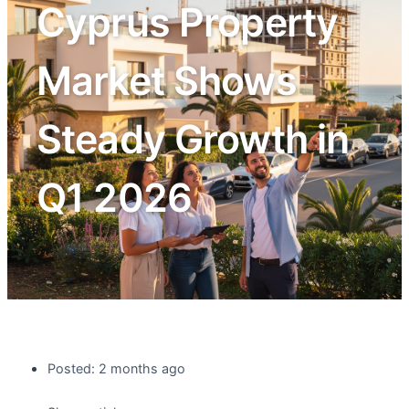
Cyprus Property
Market Shows
Steady Growth in
Q1 2026
Posted: 2 months ago