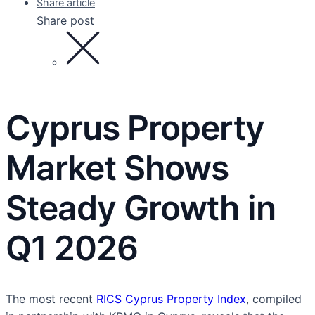
Share article
Share post
Cyprus Property
Market Shows
Steady Growth in
Q1 2026
The most recent
RICS Cyprus Property Index
, compiled