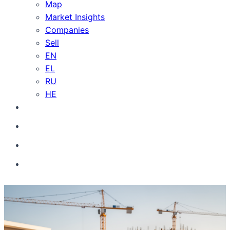
Map
Market Insights
Companies
Sell
EN
EL
RU
HE