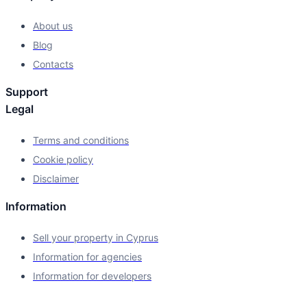
About us
Blog
Contacts
Support
Legal
Terms and conditions
Cookie policy
Disclaimer
Information
Sell your property in Cyprus
Information for agencies
Information for developers