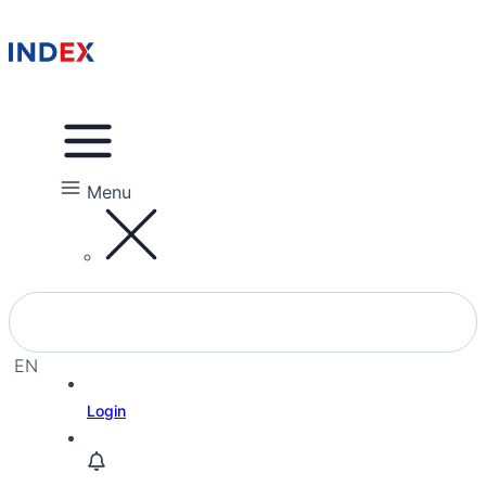
Menu
EN
EL
Login
HE
RU