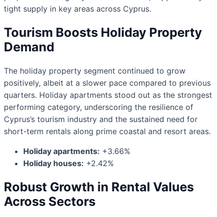
tight supply in key areas across Cyprus.
Tourism Boosts Holiday Property
Demand
The holiday property segment continued to grow
positively, albeit at a slower pace compared to previous
quarters. Holiday apartments stood out as the strongest
performing category, underscoring the resilience of
Cyprus’s tourism industry and the sustained need for
short-term rentals along prime coastal and resort areas.
Holiday apartments:
+3.66%
Holiday houses:
+2.42%
Robust Growth in Rental Values
Across Sectors