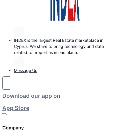
INDEX is the largest Real Estate marketplace in
Cyprus. We strive to bring technology and data
related to properties in one place.
Message Us
Download our app on
App Store
Company