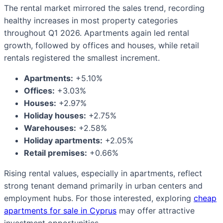
The rental market mirrored the sales trend, recording
healthy increases in most property categories
throughout Q1 2026. Apartments again led rental
growth, followed by offices and houses, while retail
rentals registered the smallest increment.
Apartments:
+5.10%
Offices:
+3.03%
Houses:
+2.97%
Holiday houses:
+2.75%
Warehouses:
+2.58%
Holiday apartments:
+2.05%
Retail premises:
+0.66%
Rising rental values, especially in apartments, reflect
strong tenant demand primarily in urban centers and
employment hubs. For those interested, exploring
cheap
apartments for sale in Cyprus
may offer attractive