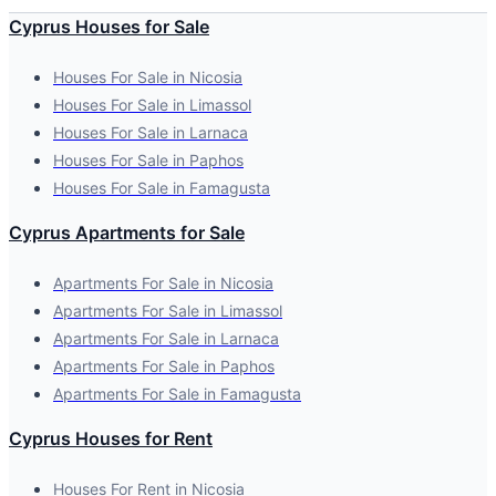
Cyprus Houses for Sale
Houses For Sale in Nicosia
Houses For Sale in Limassol
Houses For Sale in Larnaca
Houses For Sale in Paphos
Houses For Sale in Famagusta
Cyprus Apartments for Sale
Apartments For Sale in Nicosia
Apartments For Sale in Limassol
Apartments For Sale in Larnaca
Apartments For Sale in Paphos
Apartments For Sale in Famagusta
Cyprus Houses for Rent
Houses For Rent in Nicosia