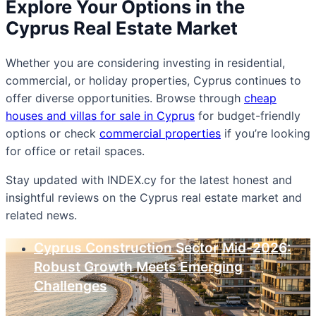
Explore Your Options in the
Cyprus Real Estate Market
Whether you are considering investing in residential,
commercial, or holiday properties, Cyprus continues to
offer diverse opportunities. Browse through
cheap
houses and villas for sale in Cyprus
for budget-friendly
options or check
commercial properties
if you’re looking
for office or retail spaces.
Stay updated with INDEX.cy for the latest honest and
insightful reviews on the Cyprus real estate market and
related news.
Cyprus Construction Sector Mid-2026:
Robust Growth Meets Emerging
Challenges