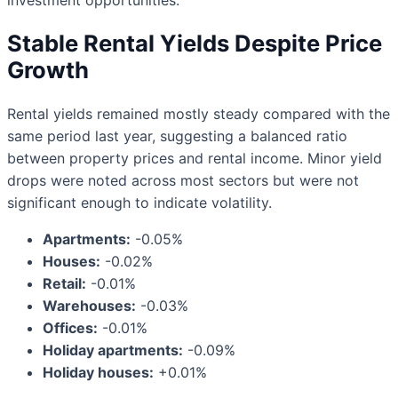
investment opportunities.
Stable Rental Yields Despite Price
Growth
Rental yields remained mostly steady compared with the
same period last year, suggesting a balanced ratio
between property prices and rental income. Minor yield
drops were noted across most sectors but were not
significant enough to indicate volatility.
Apartments:
-0.05%
Houses:
-0.02%
Retail:
-0.01%
Warehouses:
-0.03%
Offices:
-0.01%
Holiday apartments:
-0.09%
Holiday houses:
+0.01%