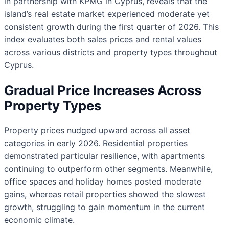
in partnership with KPMG in Cyprus, reveals that the
island’s real estate market experienced moderate yet
consistent growth during the first quarter of 2026. This
index evaluates both sales prices and rental values
across various districts and property types throughout
Cyprus.
Gradual Price Increases Across
Property Types
Property prices nudged upward across all asset
categories in early 2026. Residential properties
demonstrated particular resilience, with apartments
continuing to outperform other segments. Meanwhile,
office spaces and holiday homes posted moderate
gains, whereas retail properties showed the slowest
growth, struggling to gain momentum in the current
economic climate.