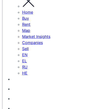
Home
Buy
Rent
Map
Market Insights
Companies
Sell
EN
EL
RU
HE