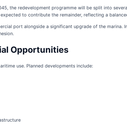
045, the redevelopment programme will be split into severa
 expected to contribute the remainder, reflecting a balance
rcial port alongside a significant upgrade of the marina. I
hesion.
al Opportunities
aritime use. Planned developments include:
astructure