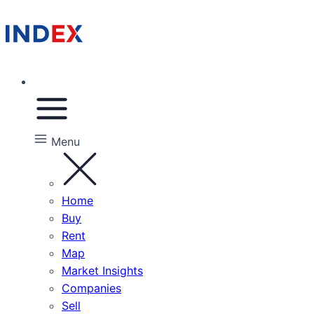
Menu
Home
Buy
Rent
Map
Market Insights
Companies
Sell