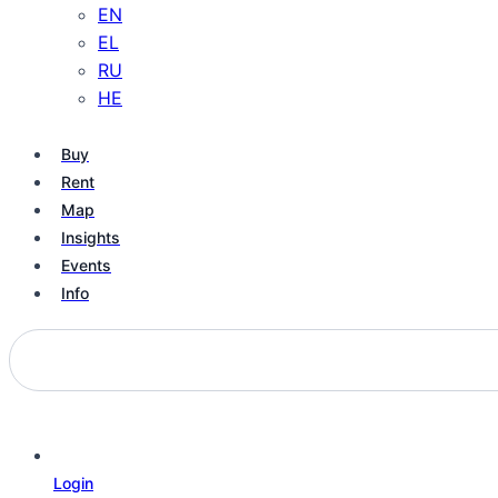
EN
EL
RU
HE
Buy
Rent
Map
Insights
Events
Info
Login