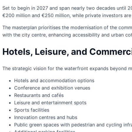
Set to begin in 2027 and span nearly two decades until 2
€200 million and €250 million, while private investors are
The masterplan prioritises the modernisation of the comme
with the city centre, enhancing accessibility and urban co
Hotels, Leisure, and Commerci
The strategic vision for the waterfront expands beyond m
Hotels and accommodation options
Conference and exhibition venues
Restaurants and cafés
Leisure and entertainment spots
Sports facilities
Innovation centres and hubs
Public green spaces with pedestrian and cycling infr
Additional parking facilities