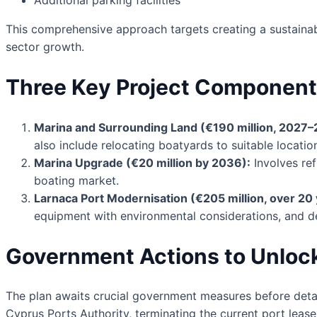
This comprehensive approach targets creating a sustainabl
sector growth.
Three Key Project Componen
Marina and Surrounding Land (€190 million, 2027–
also include relocating boatyards to suitable locati
Marina Upgrade (€20 million by 2036):
Involves ref
boating market.
Larnaca Port Modernisation (€205 million, over 20 
equipment with environmental considerations, and de
Government Actions to Unloc
The plan awaits crucial government measures before detai
Cyprus Ports Authority, terminating the current port leas