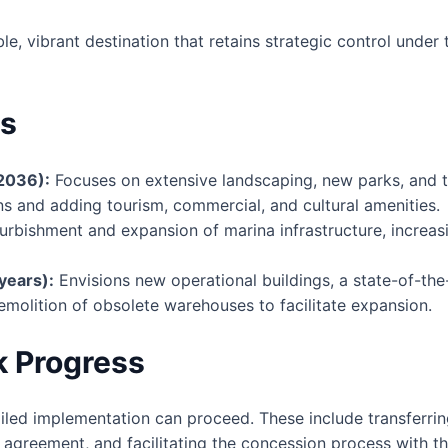
e, vibrant destination that retains strategic control under
ts
2036):
Focuses on extensive landscaping, new parks, and t
ons and adding tourism, commercial, and cultural amenities.
urbishment and expansion of marina infrastructure, increas
years):
Envisions new operational buildings, a state-of-th
molition of obsolete warehouses to facilitate expansion.
k Progress
led implementation can proceed. These include transferrin
e agreement, and facilitating the concession process with t