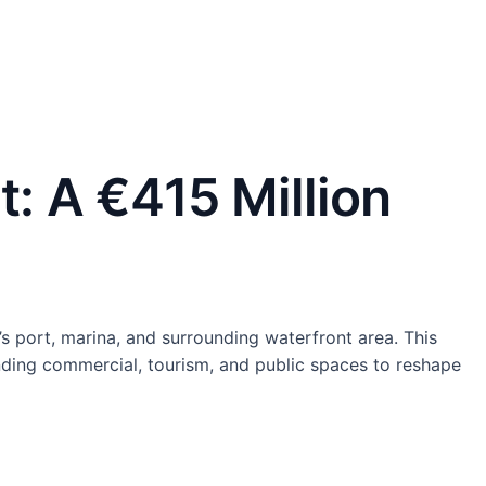
: A €415 Million
s port, marina, and surrounding waterfront area. This
ending commercial, tourism, and public spaces to reshape