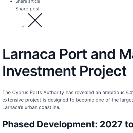
Share article
Share post
Larnaca Port and M
Investment Project
The Cyprus Ports Authority has revealed an ambitious €415
extensive project is designed to become one of the larges
Larnaca’s urban coastline.
Phased Development: 2027 t