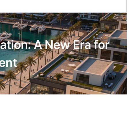
tion: A New Era for
ent