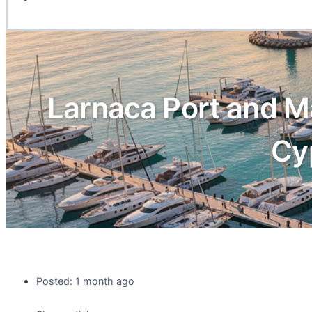
Larnaca Port and M
Cy
Posted: 1 month ago