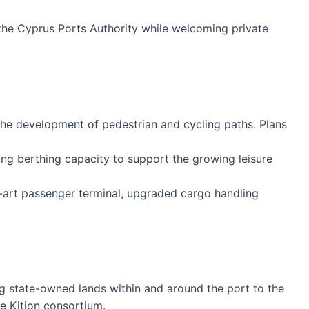
 the Cyprus Ports Authority while welcoming private
he development of pedestrian and cycling paths. Plans
ing berthing capacity to support the growing leisure
e-art passenger terminal, upgraded cargo handling
g state-owned lands within and around the port to the
he Kition consortium.