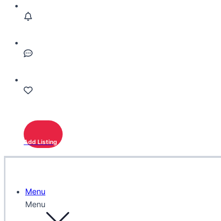
Add Listing
Menu
Menu