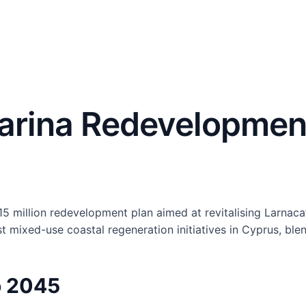
arina Redevelopment
 million redevelopment plan aimed at revitalising Larnaca’
t mixed-use coastal regeneration initiatives in Cyprus, bl
o 2045