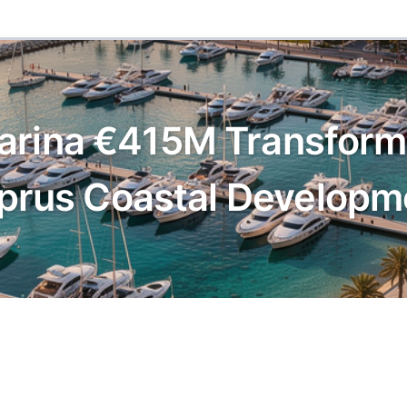
arina €415M Transforma
prus Coastal Developm