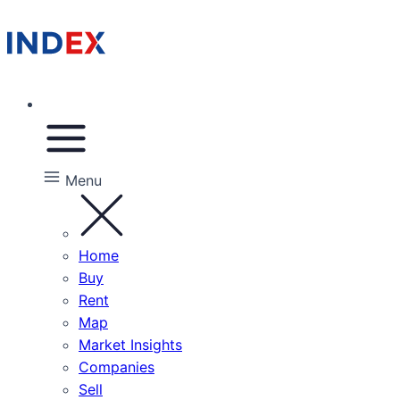
Menu
Home
Buy
Rent
Map
Market Insights
Companies
Sell