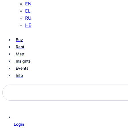
EN
EL
RU
HE
Buy
Rent
Map
Insights
Events
Info
Login