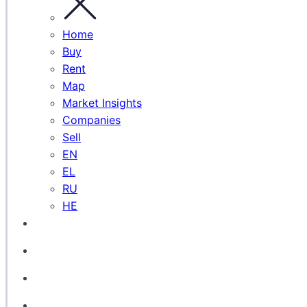
Home
Buy
Rent
Map
Market Insights
Companies
Sell
EN
EL
RU
HE