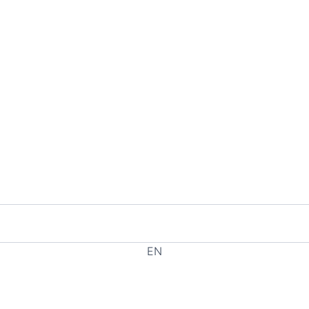
EN
EL
HE
RU