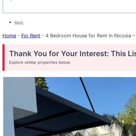
Back
Home
-
For Rent
-
4 Bedroom House for Rent in Nicosia –
Thank You for Your Interest: This L
Explore similar properties below.