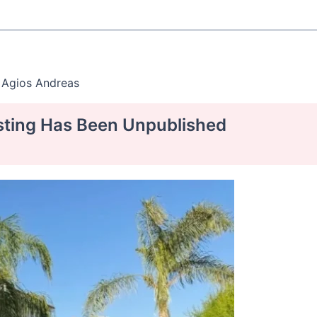
 Agios Andreas
isting Has Been Unpublished