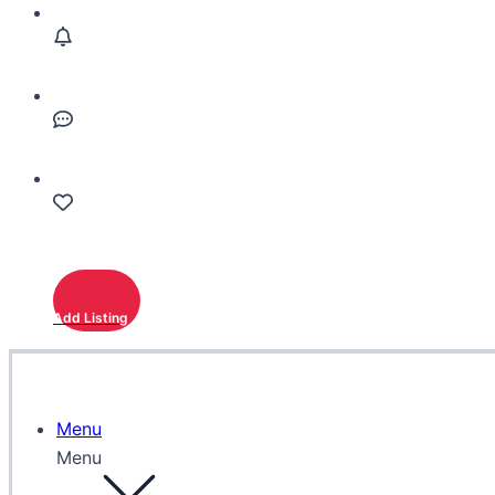
Add Listing
Menu
Menu