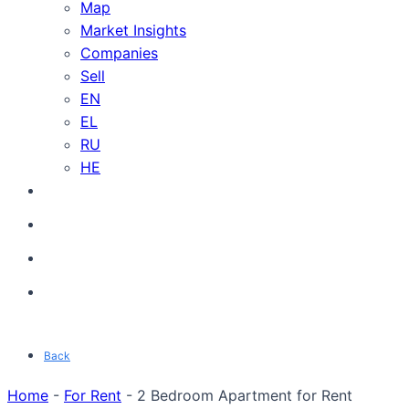
Map
Market Insights
Companies
Sell
EN
EL
RU
HE
Back
Home
-
For Rent
-
2 Bedroom Apartment for Rent