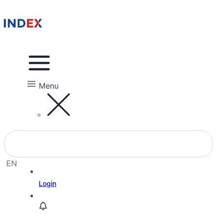
Menu
EN
EL
Login
HE
RU