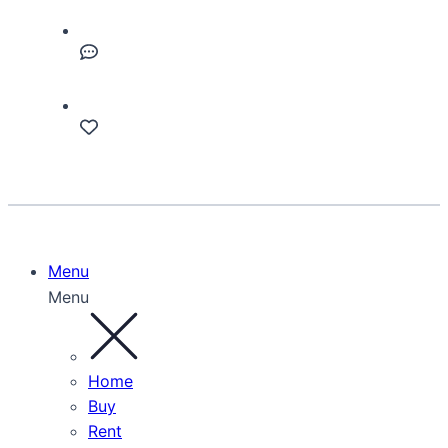
Menu
Menu
Home
Buy
Rent