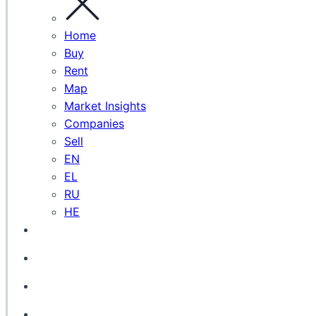
Home
Buy
Rent
Map
Market Insights
Companies
Sell
EN
EL
RU
HE