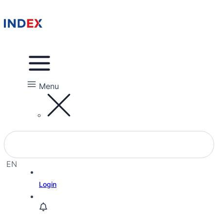
Menu
EN
EL
Login
HE
RU