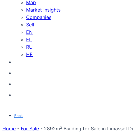
Map
Market Insights
Companies
Sell
EN
EL
RU
HE
Back
Home
-
For Sale
-
2892m² Building for Sale in Limassol Di