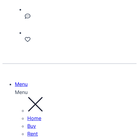
Menu
Menu
Home
Buy
Rent