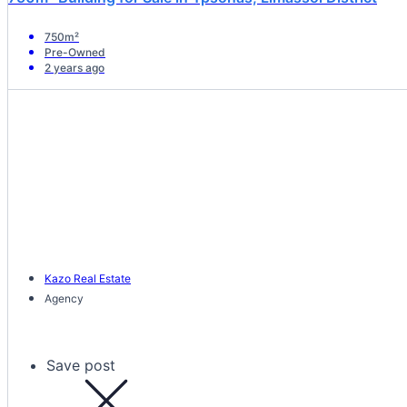
750m²
Pre-Owned
2 years ago
Kazo Real Estate
Agency
Save post