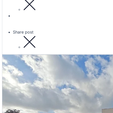
Share post