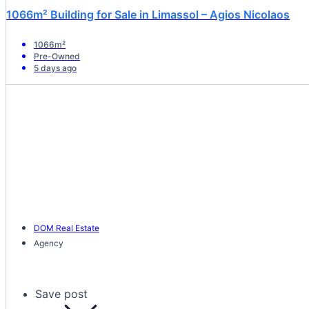
1066m² Building for Sale in Limassol – Agios Nicolaos
1066m²
Pre-Owned
5 days ago
DOM Real Estate
Agency
Save post