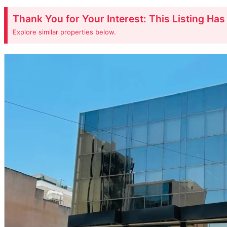
Thank You for Your Interest: This Listing Ha
Explore similar properties below.