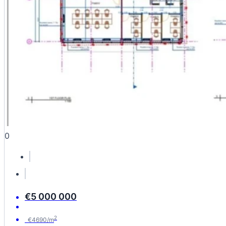
0
€5 000 000
2
€4690/m