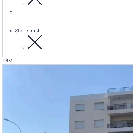
Share post
1.6M