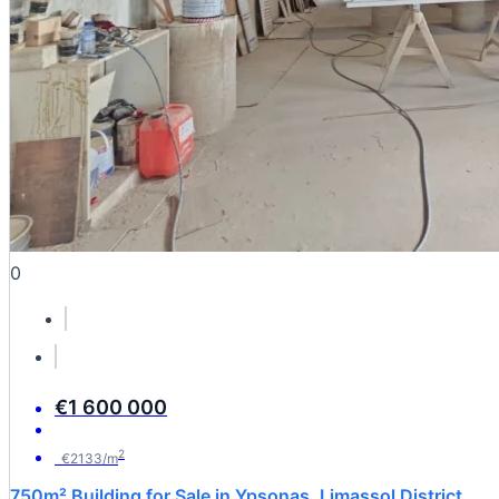
0
€1 600 000
2
€2133/m
750m² Building for Sale in Ypsonas, Limassol District