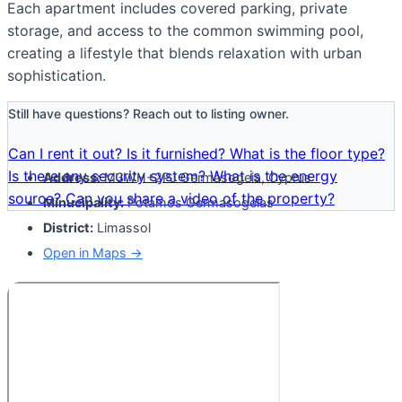
Each apartment includes covered parking, private
storage, and access to the common swimming pool,
creating a lifestyle that blends relaxation with urban
sophistication.
Still have questions? Reach out to listing owner.
Can I rent it out?
Is it furnished?
What is the floor type?
Is there any security system?
What is the energy
Address:
M3WH+2PJ Germasogeia, Cyprus
source?
Can you share a video of the property?
Minucipality:
Potamos Germasogeias
District:
Limassol
Open in Maps →