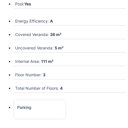
Pool:
Yes
Energy Efficiency:
A
Covered Veranda:
36 m²
Uncovered Veranda:
5 m²
Internal Area:
111 m²
Floor Number:
3
Total Number of Floors:
4
Parking