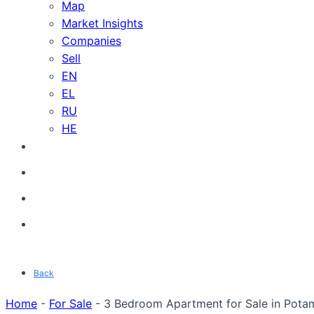
Map
Market Insights
Companies
Sell
EN
EL
RU
HE
Back
Home
-
For Sale
-
3 Bedroom Apartment for Sale in Potam