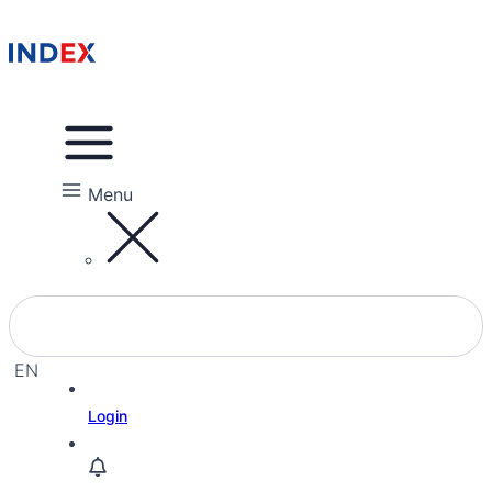
Menu
EN
EL
Login
HE
RU