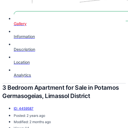
GOOD DEAL
Gallery
Information
Description
Location
Analytics
3 Bedroom Apartment for Sale in Potamos
Germasogeias, Limassol District
ID: 4459587
Posted: 2 years ago
Modified: 2 months ago