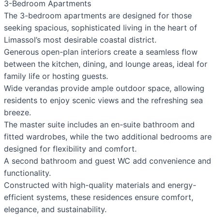
3-Bedroom Apartments
The 3-bedroom apartments are designed for those
seeking spacious, sophisticated living in the heart of
Limassol’s most desirable coastal district.
Generous open-plan interiors create a seamless flow
between the kitchen, dining, and lounge areas, ideal for
family life or hosting guests.
Wide verandas provide ample outdoor space, allowing
residents to enjoy scenic views and the refreshing sea
breeze.
The master suite includes an en-suite bathroom and
fitted wardrobes, while the two additional bedrooms are
designed for flexibility and comfort.
A second bathroom and guest WC add convenience and
functionality.
Constructed with high-quality materials and energy-
efficient systems, these residences ensure comfort,
elegance, and sustainability.