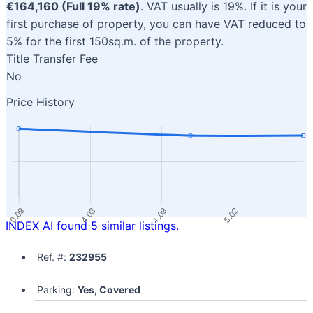
€164,160 (Full 19% rate)
. VAT usually is 19%. If it is your
first purchase of property, you can have VAT reduced to
5% for the first 150sq.m. of the property.
Title Transfer Fee
No
Price History
INDEX AI found 5 similar listings.
Ref. #:
232955
Parking:
Yes, Covered