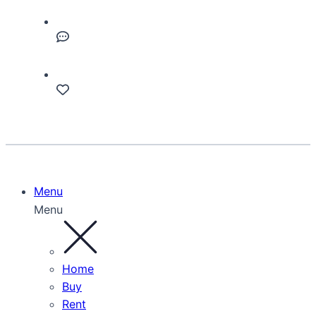
Menu
Menu
Home
Buy
Rent