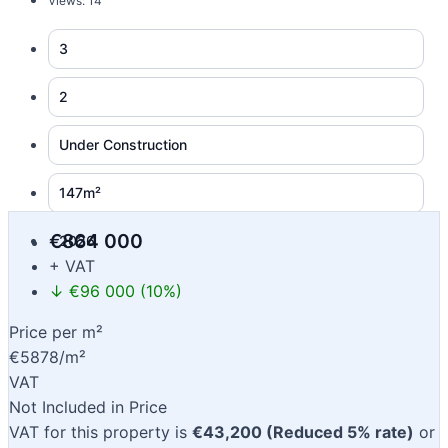
Views: 14
3
2
Under Construction
147m²
€864 000
2026
+ VAT
↓ €96 000 (10%)
Price per m²
€5878/m²
VAT
Not Included in Price
VAT for this property is
€43,200 (Reduced 5% rate)
or