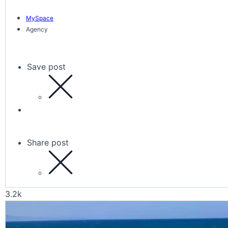
MySpace
Agency
Save post
Share post
3.2k