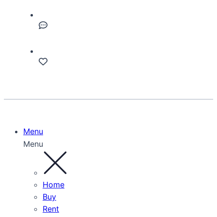
Menu
Menu
Home
Buy
Rent