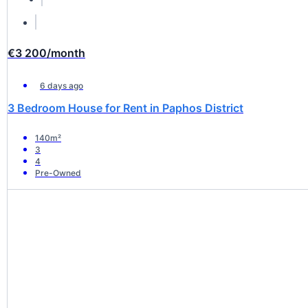
€3 200
/month
6 days ago
3 Bedroom House for Rent in Paphos District
140m²
3
4
Pre-Owned