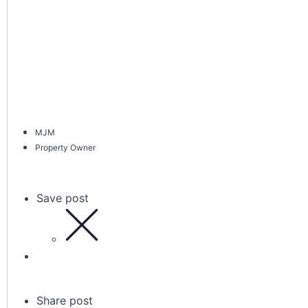
MJM
Property Owner
Save post
Share post