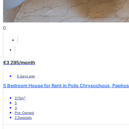
0
€3 295
/month
4 days ago
5 Bedroom House for Rent in Polis Chrysochous, Paphos 
275m²
5
3
Pre-Owned
2 Deposits