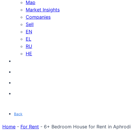
Map
Market Insights
Companies
Sell
EN
EL
RU
HE
Back
Home
-
For Rent
-
6+ Bedroom House for Rent in Aphrodite