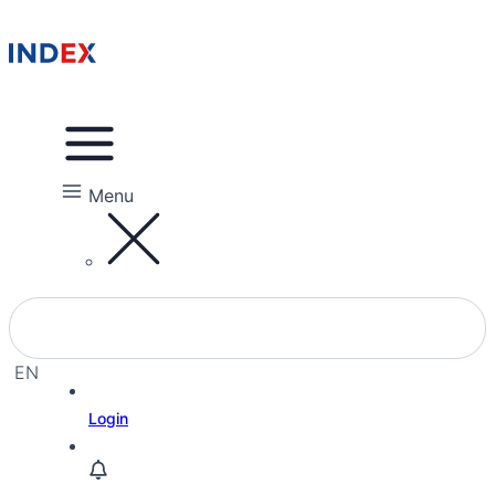
Menu
EN
EL
Login
HE
RU