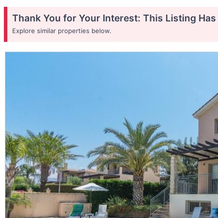
Thank You for Your Interest: This Listing Ha
Explore similar properties below.