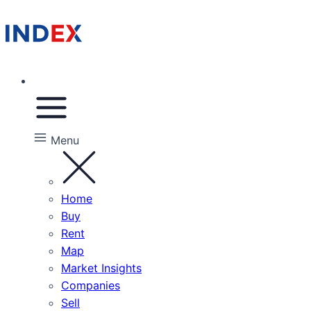
Menu
Home
Buy
Rent
Map
Market Insights
Companies
Sell