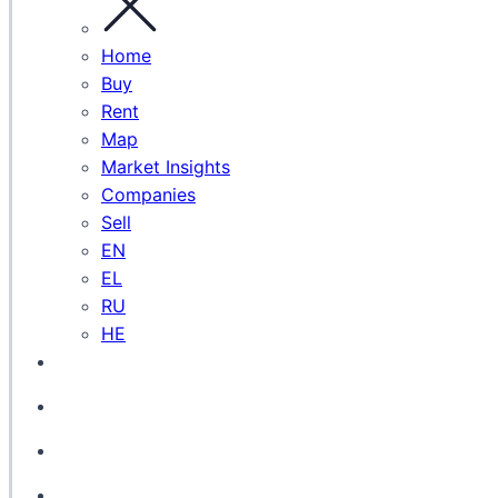
Home
Buy
Rent
Map
Market Insights
Companies
Sell
EN
EL
RU
HE