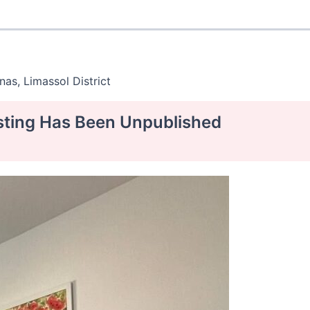
as, Limassol District
isting Has Been Unpublished