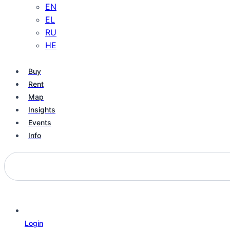
EN
EL
RU
HE
Buy
Rent
Map
Insights
Events
Info
Login