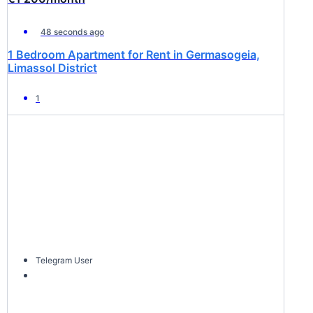
48 seconds ago
1 Bedroom Apartment for Rent in Germasogeia,
Limassol District
1
Telegram User