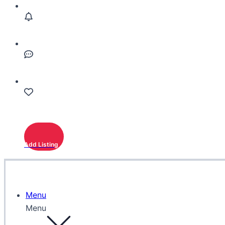
Add Listing
Menu
Menu