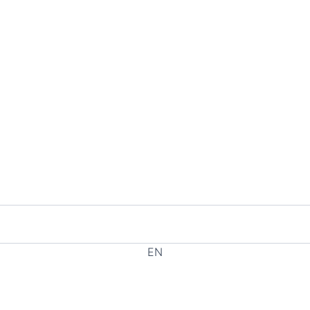
EN
EL
HE
RU