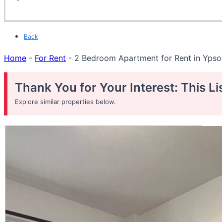
Back
Home
-
For Rent
-
2 Bedroom Apartment for Rent in Ypson
Thank You for Your Interest: This L
Explore similar properties below.