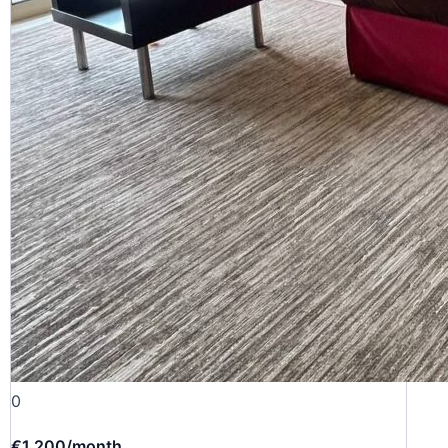
0
€1 200
/month