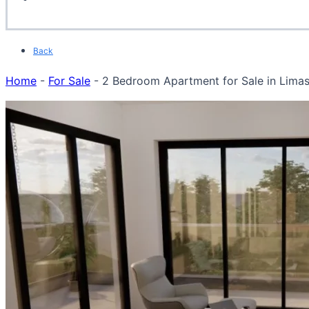
Back
Home
-
For Sale
-
2 Bedroom Apartment for Sale in Limass