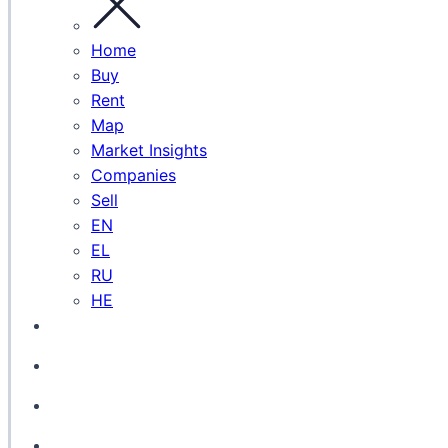
Home
Buy
Rent
Map
Market Insights
Companies
Sell
EN
EL
RU
HE