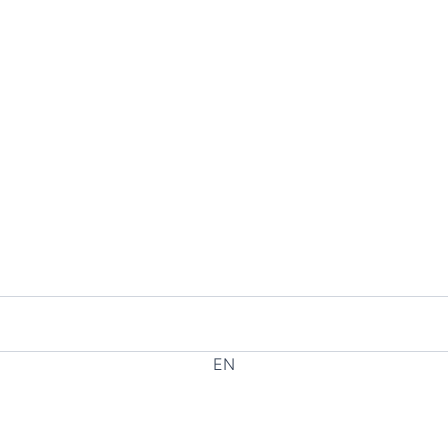
EN
EL
HE
RU