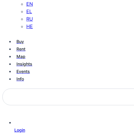
EN
EL
RU
HE
Buy
Rent
Map
Insights
Events
Info
Login