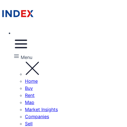
Menu
Home
Buy
Rent
Map
Market Insights
Companies
Sell