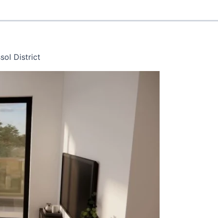
ol District