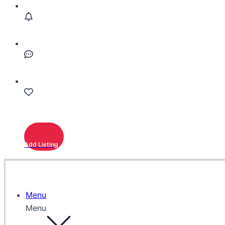
Add Listing
Menu
Menu