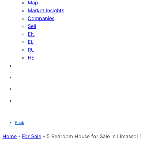
Map
Market Insights
Companies
Sell
EN
EL
RU
HE
Back
Home
-
For Sale
-
5 Bedroom House for Sale in Limassol D