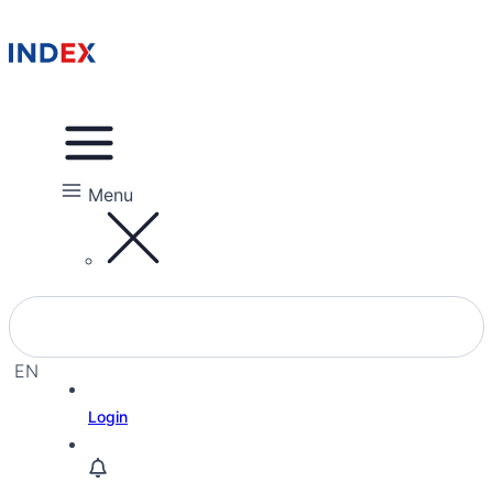
Menu
EN
EL
Login
HE
RU