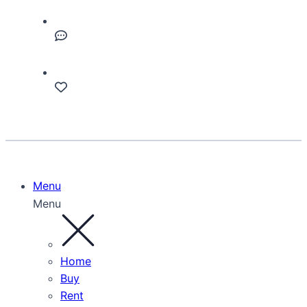
Menu
Menu
Home
Buy
Rent