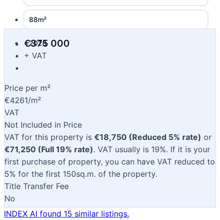
88m²
€375 000
2028
+ VAT
Price per m²
€4261/m²
VAT
Not Included in Price
VAT for this property is
€18,750 (Reduced 5% rate)
or
€71,250 (Full 19% rate)
. VAT usually is 19%. If it is your
first purchase of property, you can have VAT reduced to
5% for the first 150sq.m. of the property.
Title Transfer Fee
No
INDEX AI found 15 similar listings.