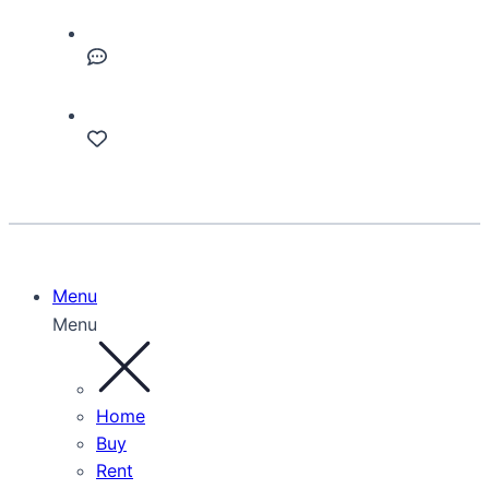
Menu
Menu
Home
Buy
Rent