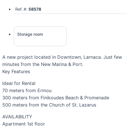
Ref. #:
58578
Storage room
A new project located in Downtown, Larnaca. Just few
minutes from the New Marina & Port.
Key Features
Ideal for Rental
70 meters from Ermou
300 meters from Finikoudes Beach & Promenade
500 meters from the Church of St. Lazarus
AVAILABILITY
Apartment 1st floor