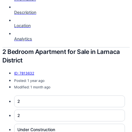
Description
Location
Analytics
2 Bedroom Apartment for Sale in Larnaca
District
ID: 7813632
Posted: 1 year ago
Modified: 1 month ago
2
2
Under Construction