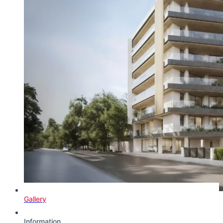
Gallery
Information