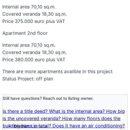
Internal area 70,10 sq.m.
Covered veranda 18,30 sq.m.
Price 375.000 euro plus VAT
Apartment 2nd floor
Internal area 70,10 sq.m.
Covered veranda 18,30 sq.m.
Price 380.000 euro plus VAT
There are more apartments availble in this project
Status Project: off plan
Still have questions? Reach out to listing owner.
Is there a title deed?
What is the internal area?
How big
is the uncovered veranda?
How many floors does the
building have in total?
Does it have an air conditioning?
District:
Larnaca