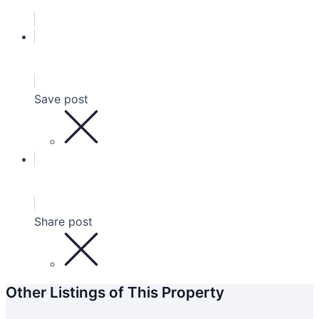
Save post
Share post
Other Listings of This Property