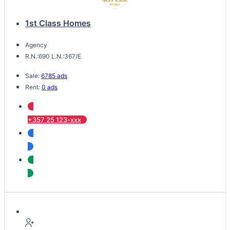
1st Class Homes
Agency
R.N.:690 L.N.:367/E
Sale:
6785 ads
Rent:
0 ads
+357 25 123-xxx