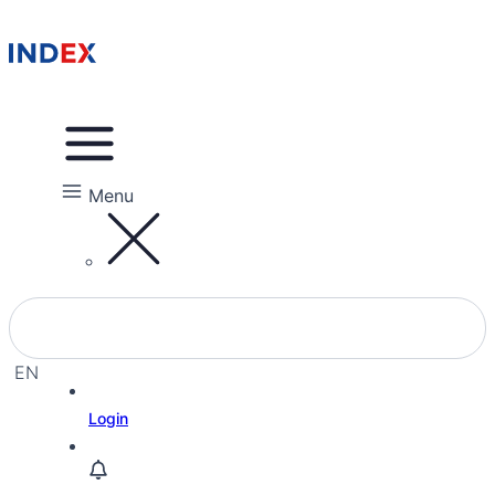
Menu
EN
EL
Login
HE
RU