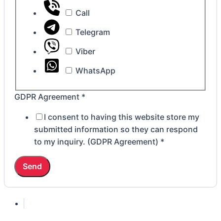
Call
Telegram
Viber
WhatsApp
GDPR Agreement
*
I consent to having this website store my
submitted information so they can respond
to my inquiry. (GDPR Agreement)
*
Send