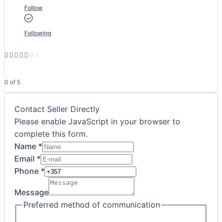
Follow
Following





0/5
0 of 5
Contact Seller Directly
Please enable JavaScript in your browser to
complete this form.
Name
*
Email
*
Preferred
Phone
*
communication
Message
Message
Preferred method of communication