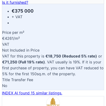
Is it furnished?
€375 000
+ VAT
Price per m²
€4261/m²
VAT
Not Included in Price
VAT for this property is
€18,750 (Reduced 5% rate)
or
€71,250 (Full 19% rate)
. VAT usually is 19%. If it is your
first purchase of property, you can have VAT reduced to
5% for the first 150sq.m. of the property.
Title Transfer Fee
No
INDEX AI found 15 similar listings.