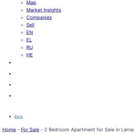
Map
Market Insights
Companies
Sell
EN
EL
RU
HE
Back
Home
-
For Sale
-
2 Bedroom Apartment for Sale in Larnac