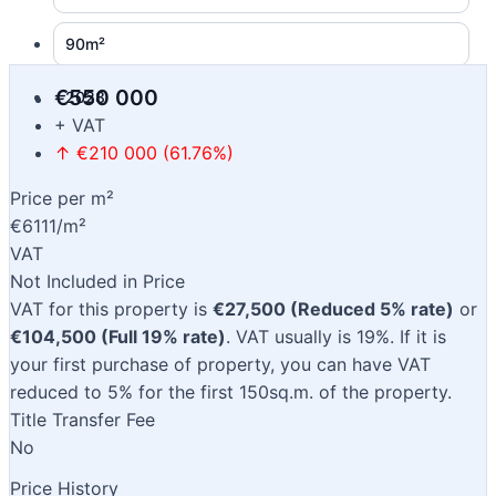
90m²
€550 000
2028
+ VAT
↑ €210 000 (61.76%)
Price per m²
€6111/m²
VAT
Not Included in Price
VAT for this property is
€27,500 (Reduced 5% rate)
or
€104,500 (Full 19% rate)
. VAT usually is 19%. If it is
your first purchase of property, you can have VAT
reduced to 5% for the first 150sq.m. of the property.
Title Transfer Fee
No
Price History