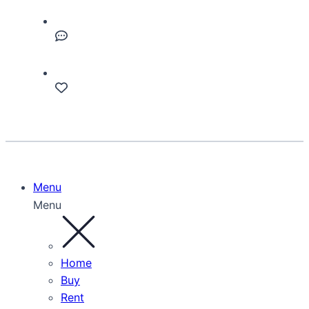
Menu
Menu
Home
Buy
Rent