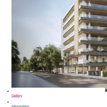
Gallery
Information