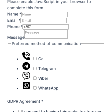
Please enable JavaScript in your browser to
complete this form.
Name
*
Email
*
Phone
*
Message
Preferred method of communication
Call
Telegram
Viber
WhatsApp
Agreement
GDPR Agreement
*
GDPR
I consent to having this website store my