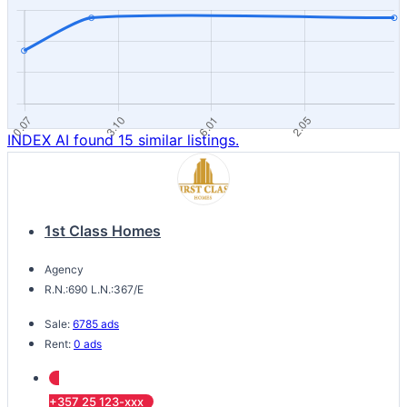
INDEX AI found 15 similar listings.
1st Class Homes
Agency
R.N.:690 L.N.:367/E
Sale:
6785 ads
Rent:
0 ads
+357 25 123-xxx