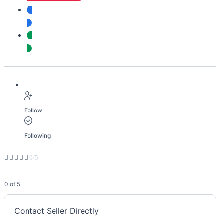
Follow
Following





0/5
0 of 5
Contact Seller Directly