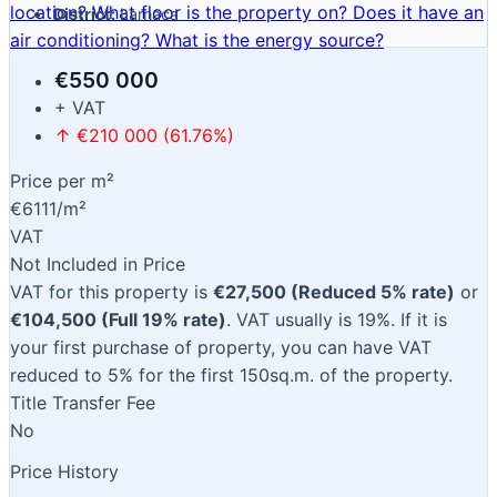
location?
What floor is the property on?
Does it have an
District:
Larnaca
air conditioning?
What is the energy source?
€550 000
+ VAT
↑ €210 000 (61.76%)
Price per m²
€6111/m²
VAT
Not Included in Price
VAT for this property is
€27,500 (Reduced 5% rate)
or
€104,500 (Full 19% rate)
. VAT usually is 19%. If it is
your first purchase of property, you can have VAT
reduced to 5% for the first 150sq.m. of the property.
Title Transfer Fee
No
Price History