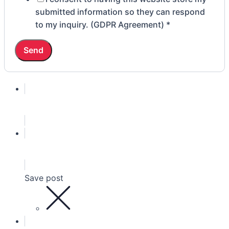
of
submitted information so they can respond
to my inquiry. (GDPR Agreement)
*
Send
Save post