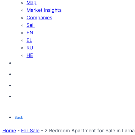
Map
Market Insights
Companies
Sell
EN
EL
RU
HE
Back
Home
-
For Sale
-
2 Bedroom Apartment for Sale in Larnac