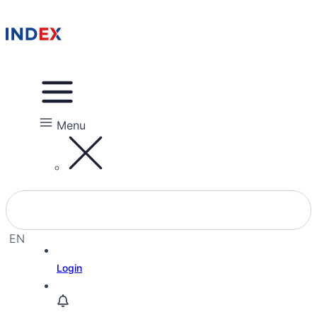
Menu
EN
EL
Login
HE
RU