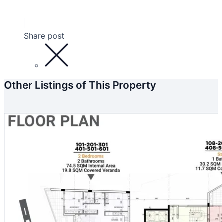
Share post
Other Listings of This Property