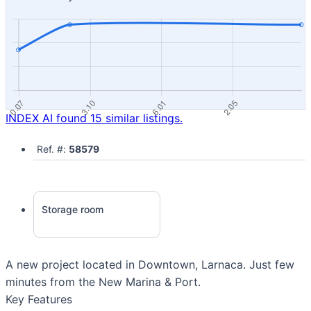
INDEX AI found 15 similar listings.
Ref. #:
58579
Storage room
A new project located in Downtown, Larnaca. Just few
minutes from the New Marina & Port.
Key Features