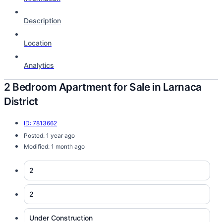
Description
Location
Analytics
2 Bedroom Apartment for Sale in Larnaca
District
ID: 7813662
Posted: 1 year ago
Modified: 1 month ago
2
2
Under Construction