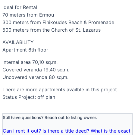
Ideal for Rental
70 meters from Ermou
300 meters from Finikoudes Beach & Promenade
500 meters from the Church of St. Lazarus
AVAILABILITY
Apartment 6th floor
Internal area 70,10 sq.m.
Covered veranda 19,40 sq.m.
Uncovered veranda 80 sq.m.
There are more apartments availble in this project
Status Project: off plan
Still have questions? Reach out to listing owner.
Can I rent it out?
Is there a title deed?
What is the exact