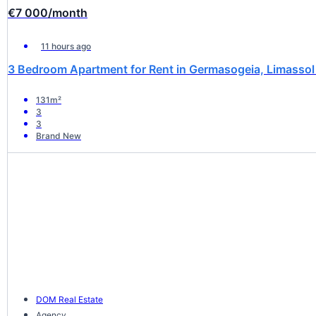
€7 000
/month
11 hours ago
3 Bedroom Apartment for Rent in Germasogeia, Limassol 
131m²
3
3
Brand New
DOM Real Estate
Agency