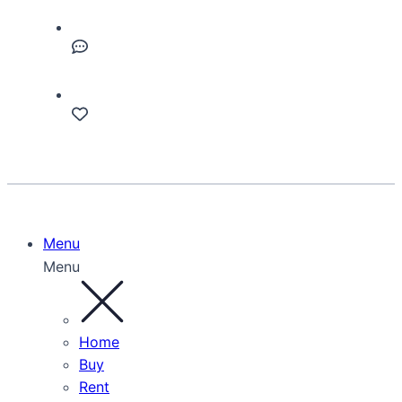
Menu
Menu
Home
Buy
Rent