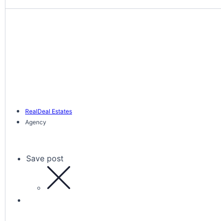
RealDeal Estates
Agency
Save post