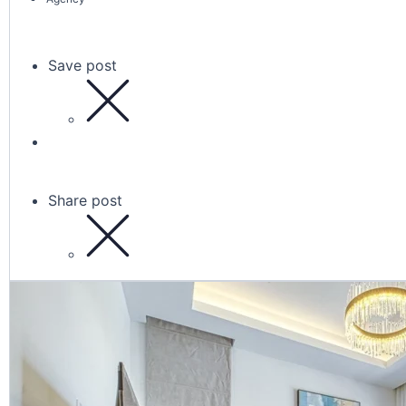
Save post
Share post