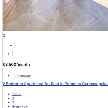
0
€3 500
/month
12 hours ago
2 Bedroom Apartment for Rent in Potamos Germasogeias,
108m²
2
2
Brand New