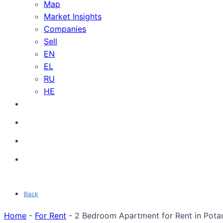
Map
Market Insights
Companies
Sell
EN
EL
RU
HE
Back
Home
-
For Rent
-
2 Bedroom Apartment for Rent in Pota