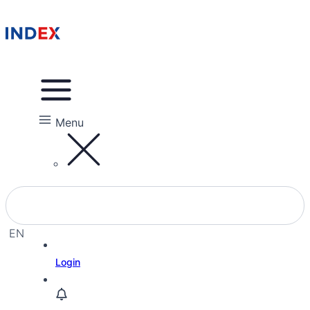
Menu
EN
EL
Login
HE
RU