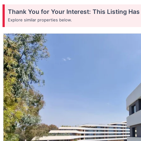
Thank You for Your Interest: This Listing Ha
Explore similar properties below.