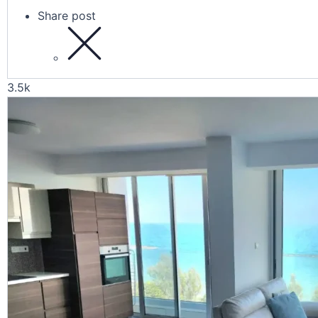
Share post
3.5k