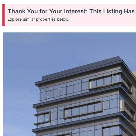
Thank You for Your Interest: This Listing Ha
Explore similar properties below.