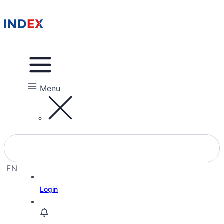
Menu
EN
EL
Login
HE
RU