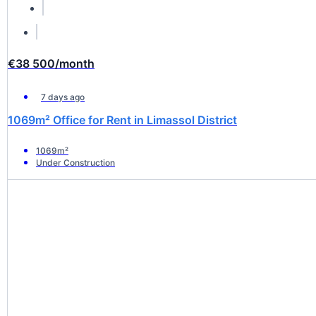
€38 500
/month
7 days ago
1069m² Office for Rent in Limassol District
1069m²
Under Construction