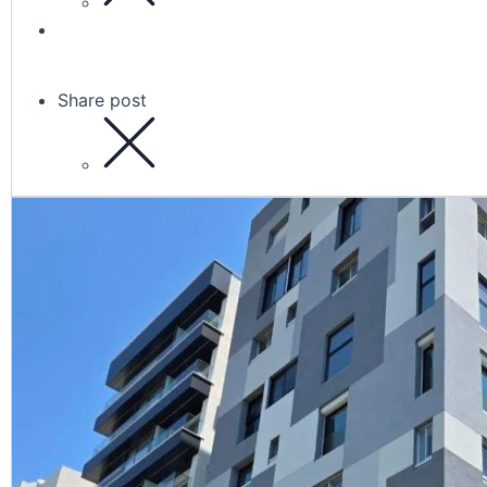
Share post