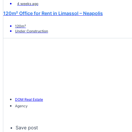
4 weeks ago
120m² Office for Rent in Limassol – Neapolis
120m²
Under Construction
DOM Real Estate
Agency
Save post