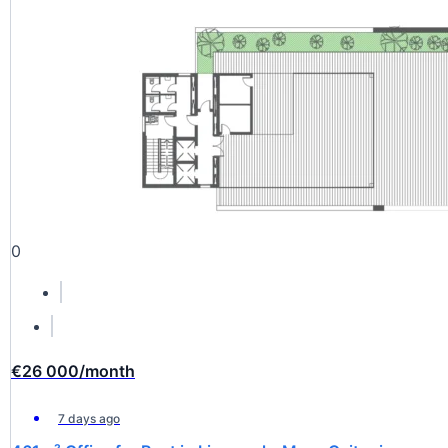
0
€26 000
/month
7 days ago