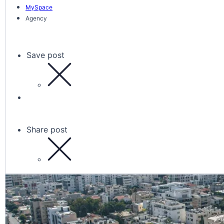
MySpace
Agency
Save post
Share post