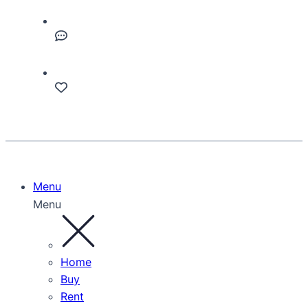
Menu
Menu
Home
Buy
Rent