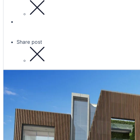
Share post