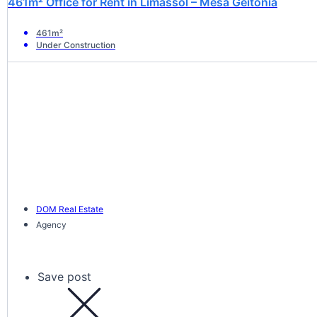
461m² Office for Rent in Limassol – Mesa Geitonia
461m²
Under Construction
DOM Real Estate
Agency
Save post