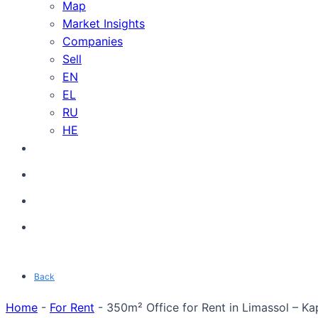
Map
Market Insights
Companies
Sell
EN
EL
RU
HE
Back
Home
-
For Rent
-
350m² Office for Rent in Limassol – Ka