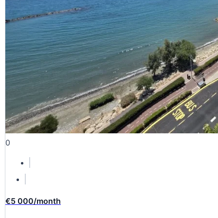
0
€5 000
/month