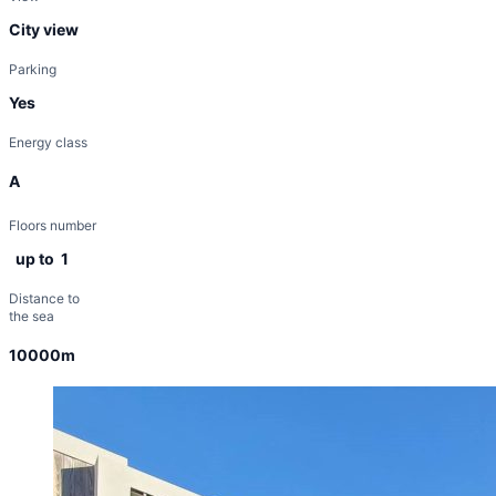
City view
Parking
Yes
Energy class
A
Floors number
up to 1
Distance to
the sea
10000m