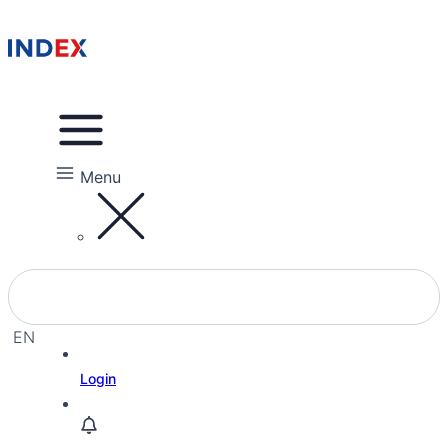
Menu
EN
EL
Login
HE
RU