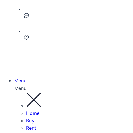
Menu
Menu
Home
Buy
Rent