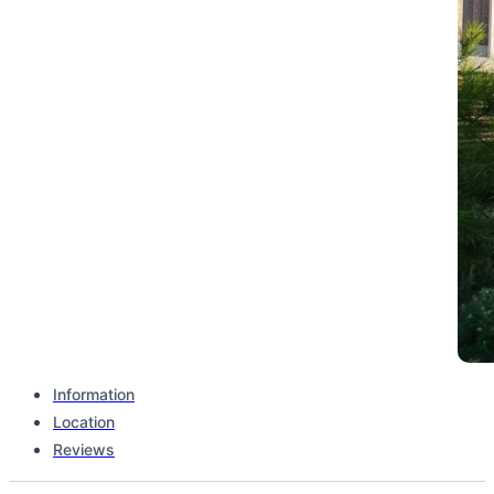
Information
Location
Complex type
Reviews
Stand Alone Building