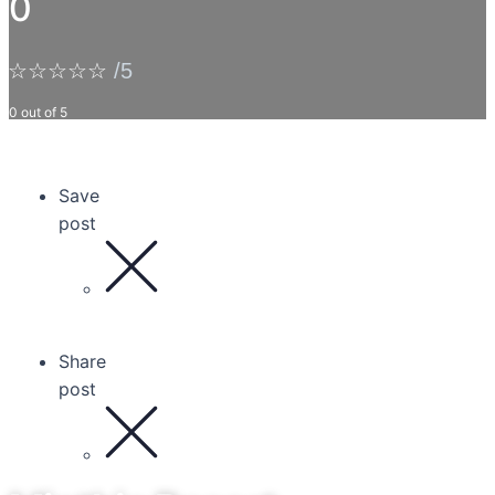
0
☆
☆
☆
☆
☆
/5
0 out of 5
Save
post
Share
post