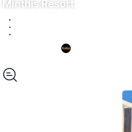
Minthis Resort
Paphos, Tsada
No listings available.
Area: from 50 to 300m²
Pafilia