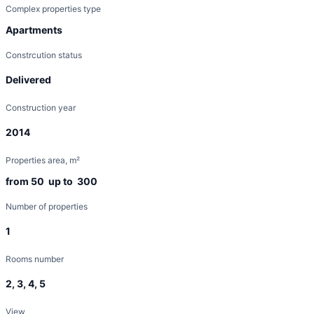
Complex properties type
Apartments
Constrcution status
Delivered
Construction year
2014
Properties area, m²
from 50 up to 300
Number of properties
1
Rooms number
2, 3, 4, 5
View