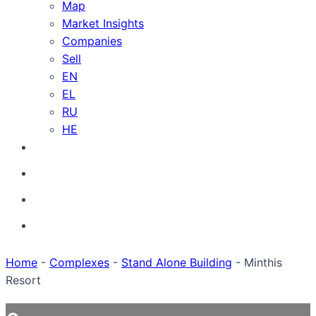
Map
Market Insights
Companies
Sell
EN
EL
RU
HE
Home
-
Complexes
-
Stand Alone Building
-
Minthis
Resort