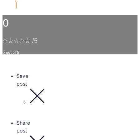
0
☆
☆
☆
☆
☆
/5
0 out of 5
Save
post
Share
post