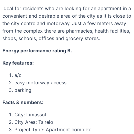
Ideal for residents who are looking for an apartment in a
convenient and desirable area of ​​the city as it is close to
the city centre and motorway. Just a few meters away
from the complex there are pharmacies, health facilities,
shops, schools, offices and grocery stores.
Energy performance rating B.
Key features:
a/c
easy motorway access
parking
Facts & numbers:
City: Limassol
City Area: Tsireio
Project Type: Apartment complex