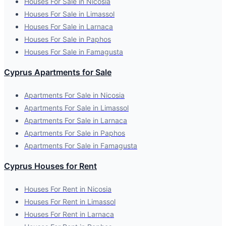
Houses For Sale in Nicosia
Houses For Sale in Limassol
Houses For Sale in Larnaca
Houses For Sale in Paphos
Houses For Sale in Famagusta
Cyprus Apartments for Sale
Apartments For Sale in Nicosia
Apartments For Sale in Limassol
Apartments For Sale in Larnaca
Apartments For Sale in Paphos
Apartments For Sale in Famagusta
Cyprus Houses for Rent
Houses For Rent in Nicosia
Houses For Rent in Limassol
Houses For Rent in Larnaca