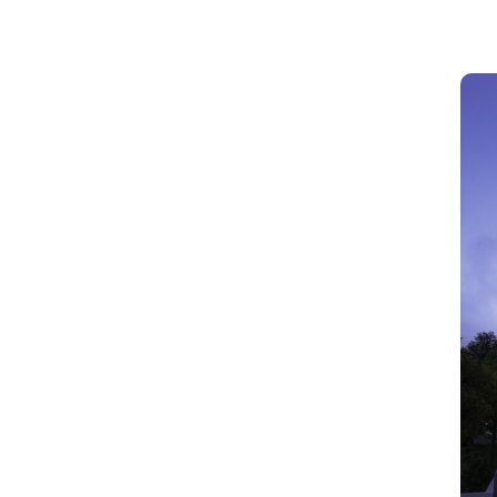
Website