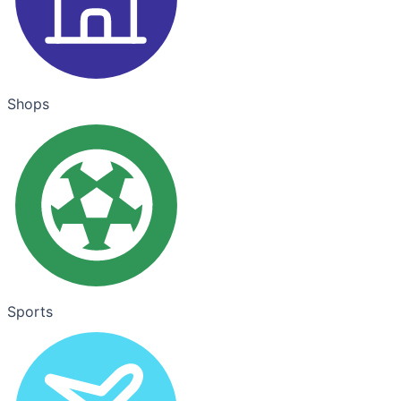
Shops
Sports