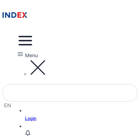
Menu
EN
EL
Login
HE
RU