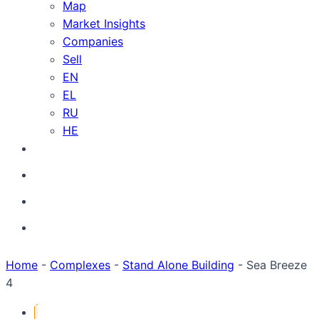
Map
Market Insights
Companies
Sell
EN
EL
RU
HE
Home
-
Complexes
-
Stand Alone Building
-
Sea Breeze
4