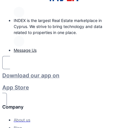
INDEX is the largest Real Estate marketplace in
Cyprus. We strive to bring technology and data
related to properties in one place.
Message Us
Download our app on
App Store
Company
About us
Blog