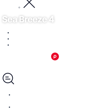
Sea Breeze 4
Limassol, Limassol - Mesa Geitonia
No listings available.
Area: from 50 to 79m²
Pandomus Group
Call +357 99365665