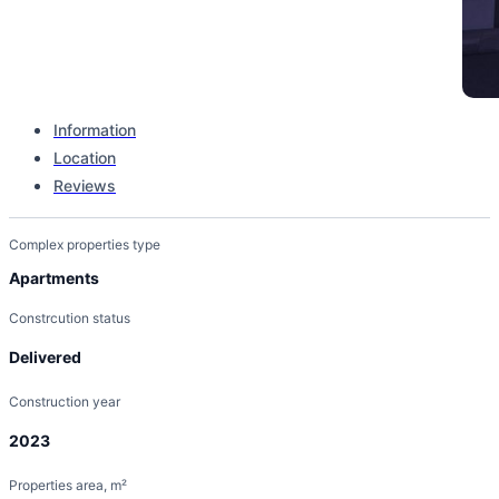
Information
Location
Complex type
Reviews
Stand Alone Building
Complex properties type
Apartments
Constrcution status
Delivered
Construction year
2023
Properties area, m²