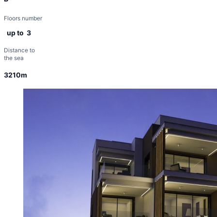
Floors number
up to 3
Distance to
the sea
3210m