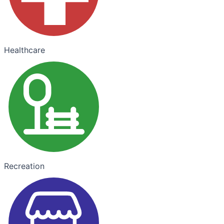
Healthcare
Recreation