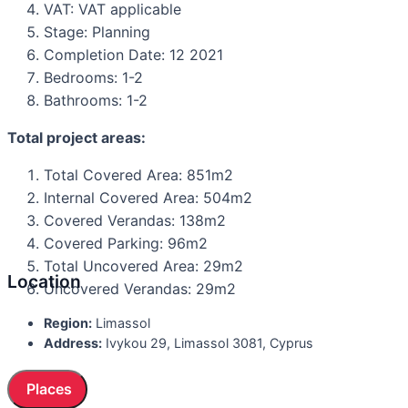
VAT: VAT applicable
Stage: Planning
Completion Date: 12 2021
Bedrooms: 1-2
Bathrooms: 1-2
Total project areas:
Total Covered Area: 851m2
Internal Covered Area: 504m2
Covered Verandas: 138m2
Covered Parking: 96m2
Total Uncovered Area: 29m2
Location
Uncovered Verandas: 29m2
Region:
Limassol
Address:
Ivykou 29, Limassol 3081, Cyprus
Places