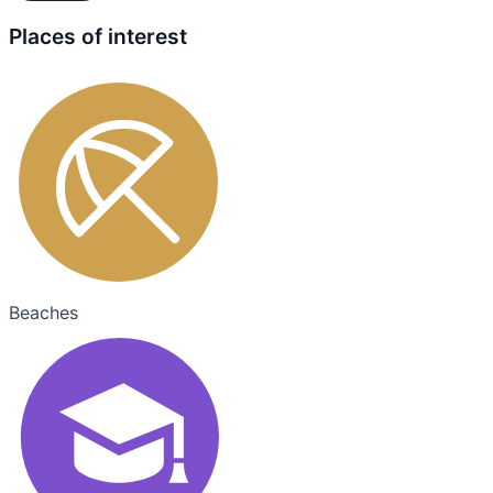
Places of interest
Beaches