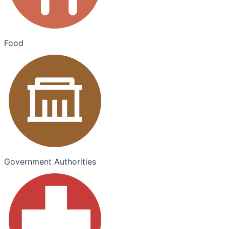
Food
Government Authorities