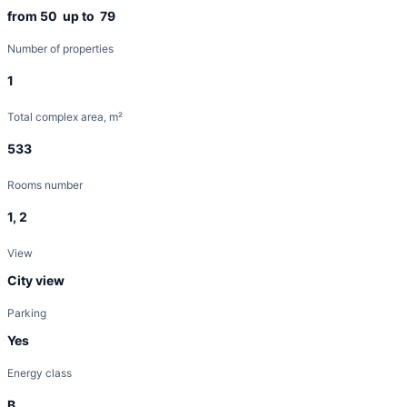
from 50 up to 79
Number of properties
1
Total complex area, m²
533
Rooms number
1, 2
View
City view
Parking
Yes
Energy class
B