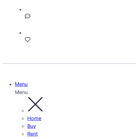
Menu
Menu
Home
Buy
Rent