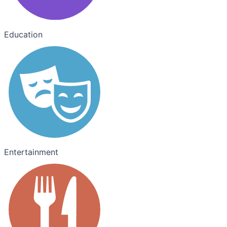
Education
Entertainment