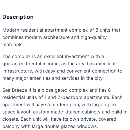
Description
Modern residential apartment complex of 8 units that
combines modern architecture and high-quality
materials.
The complex is an excellent investment with a
guaranteed rental income, as the area has excellent
infrastructure, with easy and convenient connection to
many major amenities and services in the city.
Sea Breeze 4 is a close gated complex and has 8
residential units of 1 and 2-bedroom apartments. Each
apartment will have a modern plan, with large open
space layout, custom made kitchen cabinets and build in
closets. Each unit will have its own private, covered
balcony with large double glazed windows.