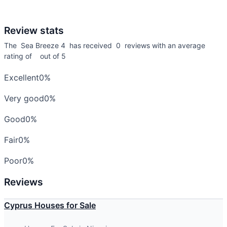
Review stats
The Sea Breeze 4 has received 0 reviews with an average
rating of out of 5
Excellent
0%
Very good
0%
Good
0%
Fair
0%
Poor
0%
Reviews
Cyprus Houses for Sale