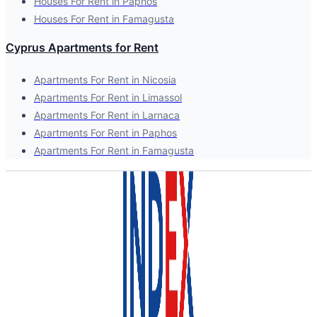
Houses For Rent in Paphos
Houses For Rent in Famagusta
Cyprus Apartments for Rent
Apartments For Rent in Nicosia
Apartments For Rent in Limassol
Apartments For Rent in Larnaca
Apartments For Rent in Paphos
Apartments For Rent in Famagusta