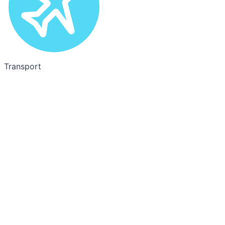
Transport