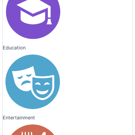
Education
Entertainment