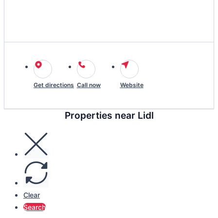
Get directions
Call now
Website
Properties near Lidl
Clear
Search