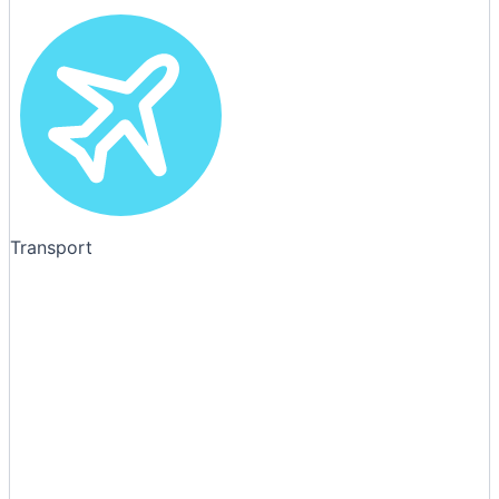
Transport