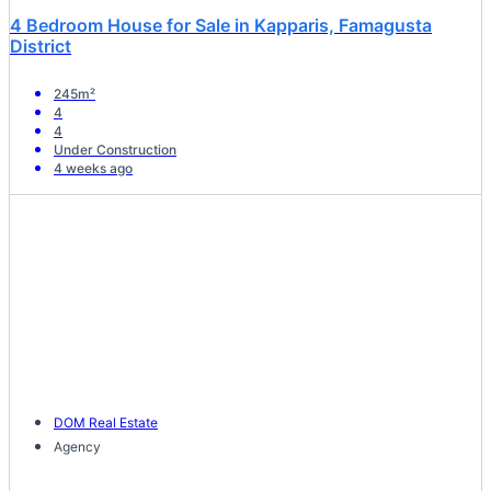
4 Bedroom House for Sale in Kapparis, Famagusta
District
245m²
4
4
Under Construction
4 weeks ago
DOM Real Estate
Agency