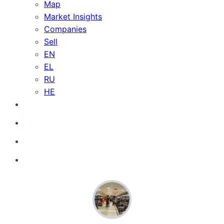
Map
Market Insights
Companies
Sell
EN
EL
RU
HE