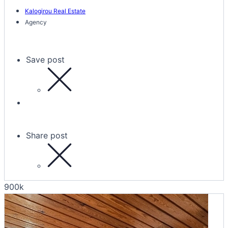
Kalogirou Real Estate
Agency
Save post
Share post
900k