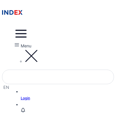
Menu
EN
EL
Login
IW
RU