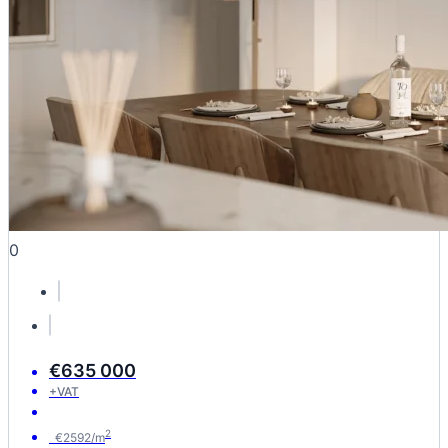
0
€635 000
+VAT
2
€2592/m