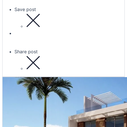
Save post
Share post