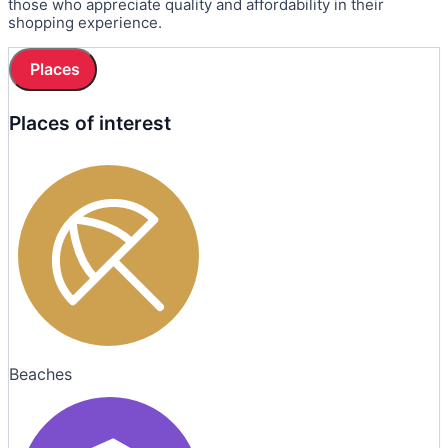
those who appreciate quality and affordability in their
shopping experience.
Places
Places of interest
Beaches