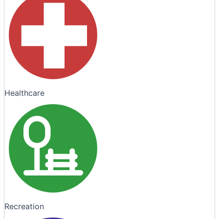
Healthcare
Recreation