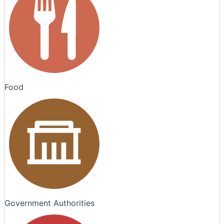
Food
Government Authorities