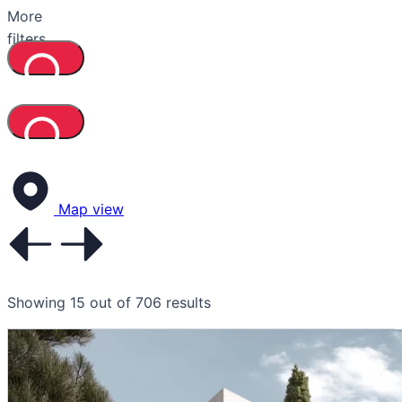
More
filters
Map view
Showing 15 out of 706 results