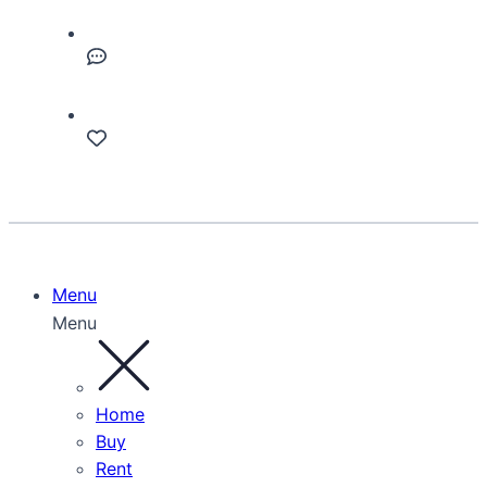
Menu
Menu
Home
Buy
Rent