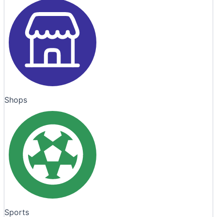
Shops
Sports