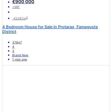
€900 000
+VAT
2
€2381/m
4 Bedroom House for Sale in Protaras, Famagusta
District
378m²
4
3
Brand New
1 year ago