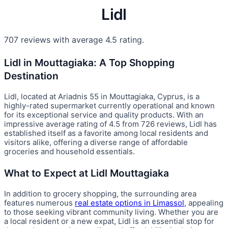
Lidl
707 reviews with average 4.5 rating.
Lidl in Mouttagiaka: A Top Shopping
Destination
Lidl, located at Ariadnis 55 in Mouttagiaka, Cyprus, is a
highly-rated supermarket currently operational and known
for its exceptional service and quality products. With an
impressive average rating of 4.5 from 726 reviews, Lidl has
established itself as a favorite among local residents and
visitors alike, offering a diverse range of affordable
groceries and household essentials.
What to Expect at Lidl Mouttagiaka
In addition to grocery shopping, the surrounding area
features numerous
real estate options in Limassol
, appealing
to those seeking vibrant community living. Whether you are
a local resident or a new expat, Lidl is an essential stop for