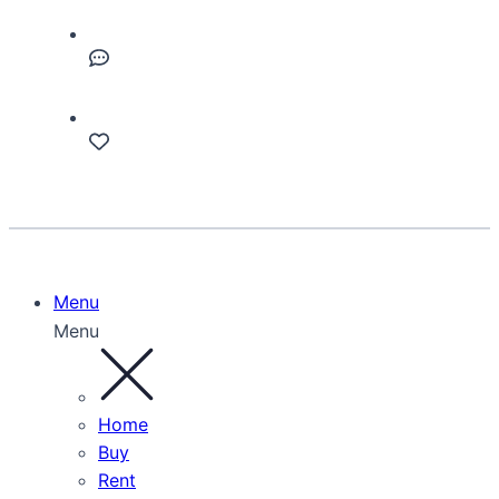
Menu
Menu
Home
Buy
Rent