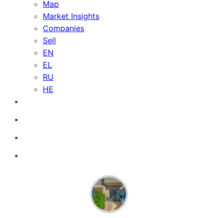
Map
Market Insights
Companies
Sell
EN
EL
RU
HE