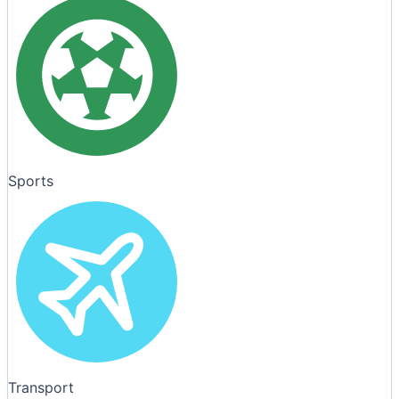
Sports
Transport