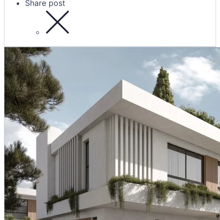
Share post