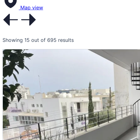
Map view
Showing 15 out of 695 results