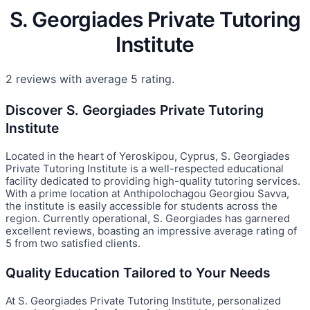
S. Georgiades Private Tutoring
Institute
2 reviews with average 5 rating.
Discover S. Georgiades Private Tutoring
Institute
Located in the heart of Yeroskipou, Cyprus, S. Georgiades
Private Tutoring Institute is a well-respected educational
facility dedicated to providing high-quality tutoring services.
With a prime location at Anthipolochagou Georgiou Savva,
the institute is easily accessible for students across the
region. Currently operational, S. Georgiades has garnered
excellent reviews, boasting an impressive average rating of
5 from two satisfied clients.
Quality Education Tailored to Your Needs
At S. Georgiades Private Tutoring Institute, personalized