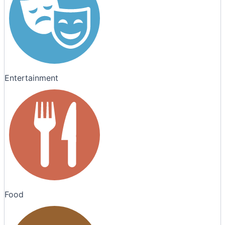
Entertainment
Food