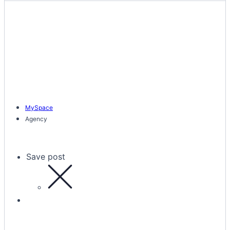
MySpace
Agency
Save post