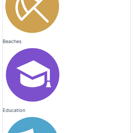
Beaches
Education