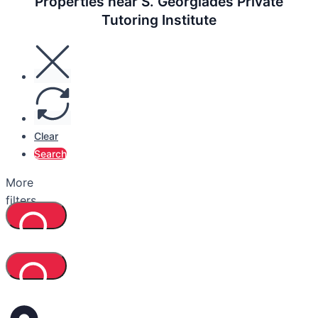
Properties near S. Georgiades Private
Tutoring Institute
Clear
Search
More
filters