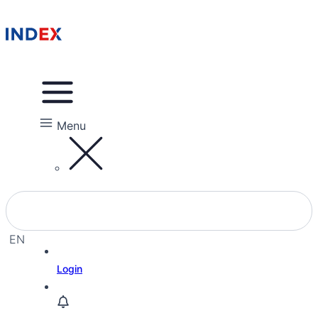
Menu
EN
EL
Login
IW
RU