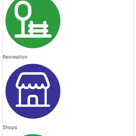
Recreation
Shops