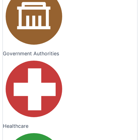
Government Authorities
Healthcare