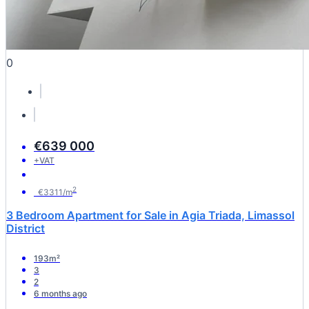
0
€639 000
+VAT
2
€3311/m
3 Bedroom Apartment for Sale in Agia Triada, Limassol
District
193m²
3
2
6 months ago