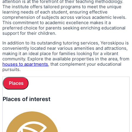
attention is at the forefront of their teaching methodology.
The institute offers tailored programs to meet the unique
learning needs of each student, ensuring effective
comprehension of subjects across various academic levels.
This commitment to academic excellence makes it a
preferred choice for parents seeking enriching educational
support for their children.
In addition to its outstanding tutoring services, Yeroskipou is
conveniently located near various amenities and attractions,
making it an ideal place for families looking for a vibrant
community. Explore the available properties in the area, from
houses to apartments
, that complement your educational
pursuits.
Places
Places of interest