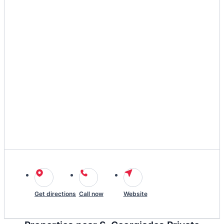
Get directions
Call now
Website