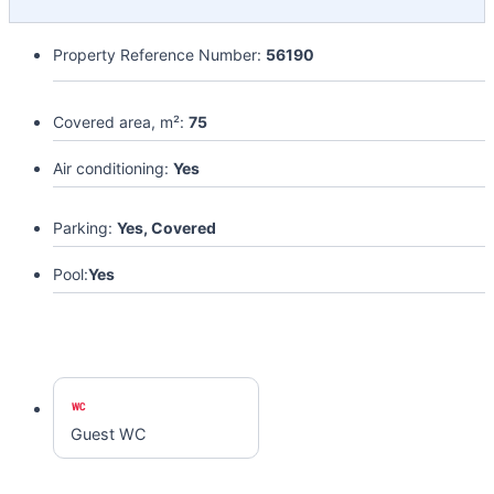
Property Reference Number:
56190
Covered area, m²:
75
Air conditioning:
Yes
Parking:
Yes, Covered
Pool:
Yes
Guest WC