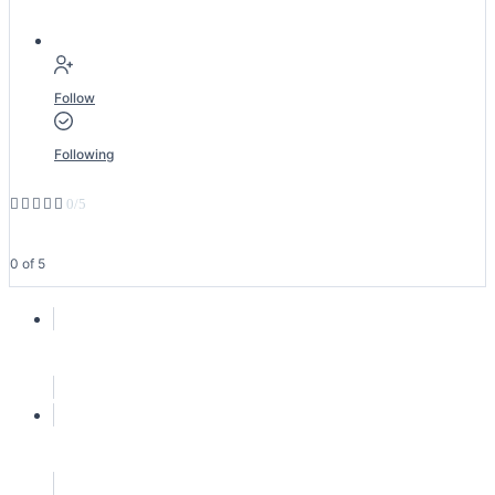
Follow
Following





0/5
0 of 5