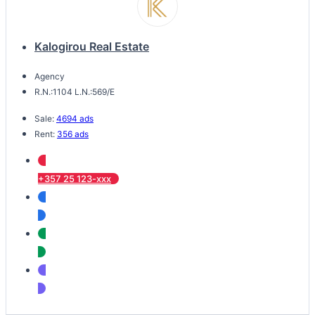
Kalogirou Real Estate
Agency
R.N.:1104 L.N.:569/E
Sale:
4694 ads
Rent:
356 ads
+357 25 123-xxx