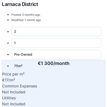
Larnaca District
Posted: 2 months ago
Modified: 1 month ago
2
1
Pre-Owned
€1 300/month
75m²
Price per m²
€17/m²
Common Expenses
Not Included
Utilities
Not Included