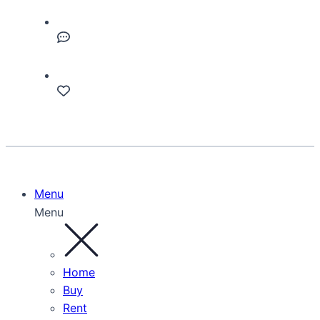
Menu
Menu
Home
Buy
Rent