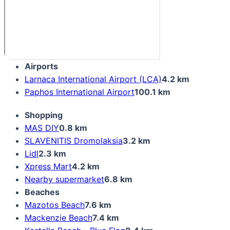
Airports
Larnaca International Airport (LCA)
4.2 km
Paphos International Airport
100.1 km
Shopping
MAS DIY
0.8 km
SLAVENITIS Dromolaksia
3.2 km
Lidl
2.3 km
Xpress Mart
4.2 km
Nearby supermarket
6.8 km
Beaches
Mazotos Beach
7.6 km
Mackenzie Beach
7.4 km