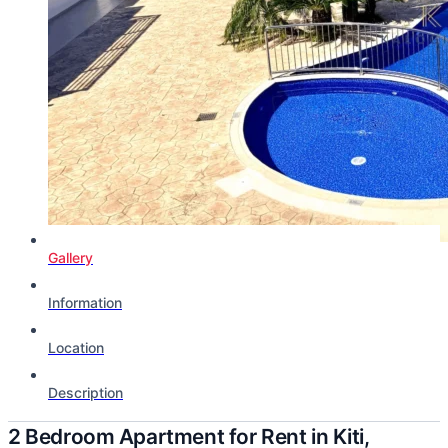
Gallery
Information
Location
Description
2 Bedroom Apartment for Rent in Kiti,