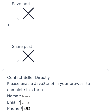
Save post
Share post
Contact Seller Directly
Please enable JavaScript in your browser to
complete this form.
Name
*
Agreement
Email
*
Email
Phone
*