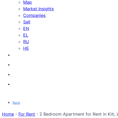
Map
Market Insights
Companies
Sell
EN
EL
RU
HE
Back
Home
-
For Rent
-
2 Bedroom Apartment for Rent in Kiti, 