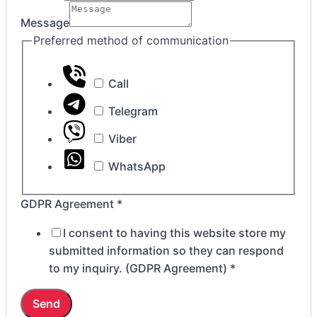
GDPR
Message
Preferred method of communication
Call
Telegram
Viber
WhatsApp
GDPR Agreement
*
I consent to having this website store my
submitted information so they can respond
to my inquiry. (GDPR Agreement)
*
Send