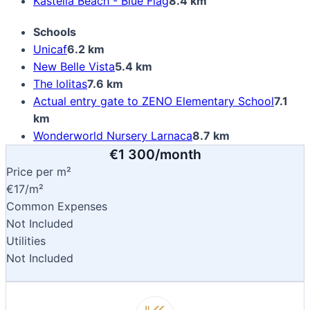
Kastella Beach - Blue Flag
8.4 km
Schools
Unicaf
6.2 km
New Belle Vista
5.4 km
The lolitas
7.6 km
Actual entry gate to ZENO Elementary School
7.1
km
Wonderworld Nursery Larnaca
8.7 km
€1 300/month
Price per m²
€17/m²
Common Expenses
Not Included
Utilities
Not Included