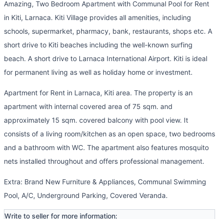
Amazing, Two Bedroom Apartment with Communal Pool for Rent
in Kiti, Larnaca. Kiti Village provides all amenities, including
schools, supermarket, pharmacy, bank, restaurants, shops etc. A
short drive to Kiti beaches including the well-known surfing
beach. A short drive to Larnaca International Airport. Kiti is ideal
for permanent living as well as holiday home or investment.
Apartment for Rent in Larnaca, Kiti area. The property is an
apartment with internal covered area of 75 sqm. and
approximately 15 sqm. covered balcony with pool view. It
consists of a living room/kitchen as an open space, two bedrooms
and a bathroom with WC. The apartment also features mosquito
nets installed throughout and offers professional management.
Extra: Brand New Furniture & Appliances, Communal Swimming
Pool, A/C, Underground Parking, Covered Veranda.
Write to seller for more information: