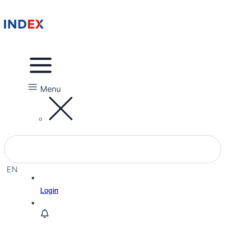
Menu
EN
EL
Login
HE
RU