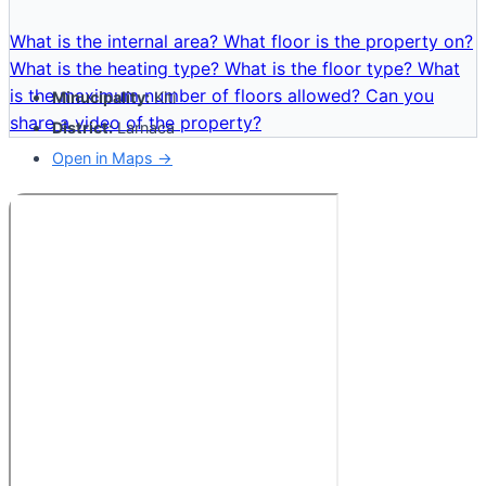
What is the internal area?
What floor is the property on?
What is the heating type?
What is the floor type?
What
is the maximum number of floors allowed?
Can you
Minucipality:
Kiti
share a video of the property?
District:
Larnaca
Open in Maps →