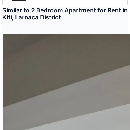
Similar to 2 Bedroom Apartment for Rent in
Kiti, Larnaca District