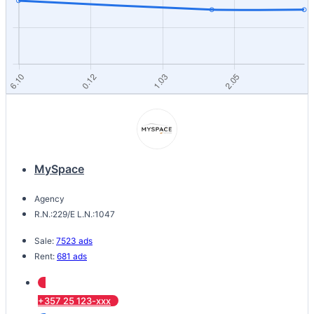
MySpace
Agency
R.N.:229/E L.N.:1047
Sale:
7523 ads
Rent:
681 ads
+357 25 123-xxx