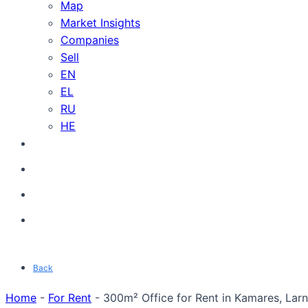
Map
Market Insights
Companies
Sell
EN
EL
RU
HE
Back
Home
-
For Rent
-
300m² Office for Rent in Kamares, Larn