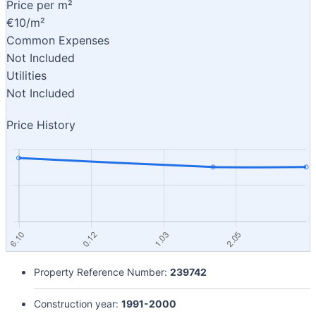
Price per m²
€10/m²
Common Expenses
Not Included
Utilities
Not Included
Price History
Property Reference Number:
239742
Construction year:
1991-2000