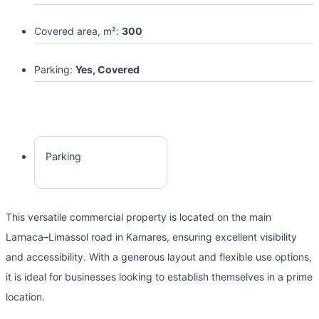
Covered area, m²:
300
Parking:
Yes, Covered
Parking
This versatile commercial property is located on the main
Larnaca–Limassol road in Kamares, ensuring excellent visibility
and accessibility. With a generous layout and flexible use options,
it is ideal for businesses looking to establish themselves in a prime
location.