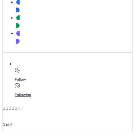
Follow
Following





0/5
0 of 5