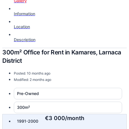
Gallery
Information
Location
Description
300m² Office for Rent in Kamares, Larnaca
District
Posted: 10 months ago
Modified: 2 months ago
Pre-Owned
300m²
€3 000/month
1991-2000