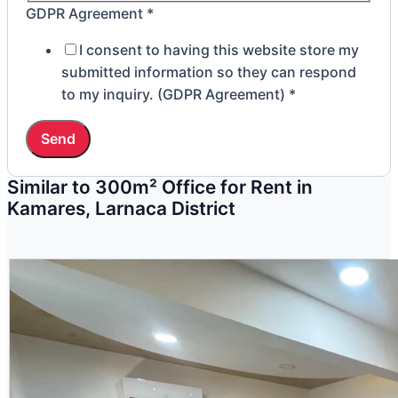
GDPR Agreement
*
I consent to having this website store my
submitted information so they can respond
to my inquiry. (GDPR Agreement)
*
Send
Similar to 300m² Office for Rent in
Kamares, Larnaca District