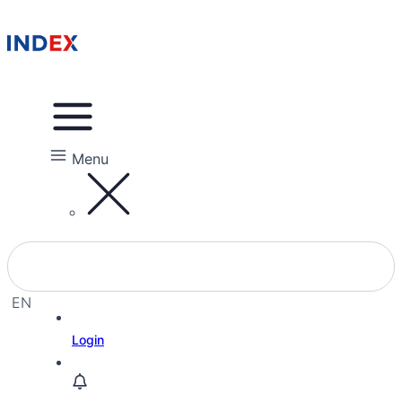
Menu
EN
EL
Login
HE
RU