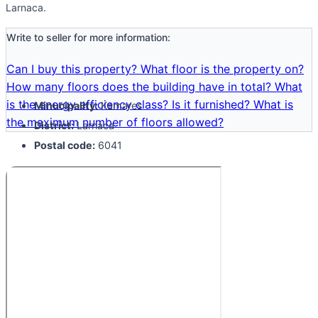
Larnaca.
Write to seller for more information:
Can I buy this property?
What floor is the property on?
How many floors does the building have in total?
What
is the energy efficiency class?
Is it furnished?
What is
Minucipality:
Kamares
the maximum number of floors allowed?
District:
Larnaca
Postal code:
6041