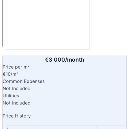
€3 000/month
Price per m²
€10/m²
Common Expenses
Not Included
Utilities
Not Included
Price History