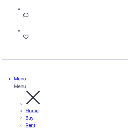
Menu
Menu
Home
Buy
Rent