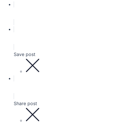
Save post
Share post