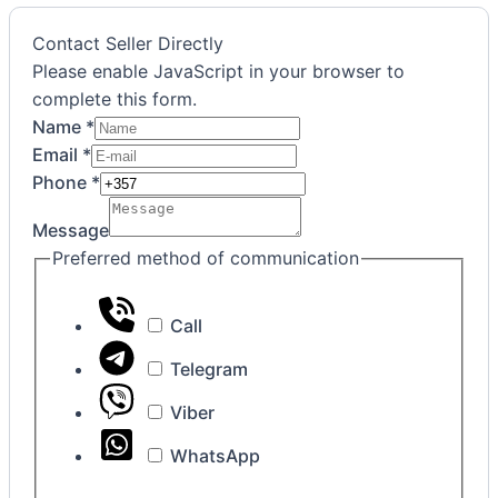
Contact Seller Directly
Please enable JavaScript in your browser to
complete this form.
Name
*
Email
*
Agreement
Phone
*
communication
Message
Phone
Preferred method of communication
Call
Telegram
Viber
WhatsApp