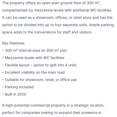
The property offers an open-plan ground floor of 300 m²,
complemented by mezzanine levels with additional WC facilities.
It can be used as a showroom, offices, or retail store and has the
option to be divided into up to four separate units. Ample parking
space adds to the convenience for staff and visitors.
Key Features:
– 300 m² internal area on 300 m² plot
– Mezzanine levels with WC facilities
– Flexible layout – option to split into 4 units
– Excellent visibility on the main road
– Suitable for showroom, retail, or office use
– Parking included
– Built in 2000
A high-potential commercial property in a strategic location,
perfect for companies looking to expand their presence in