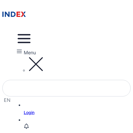
Menu
EN
EL
Login
HE
RU