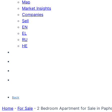
Map
Market Insights
Companies
Sell
EN
EL
RU
HE
Back
Home
-
For Sale
-
2 Bedroom Apartment for Sale in Papho