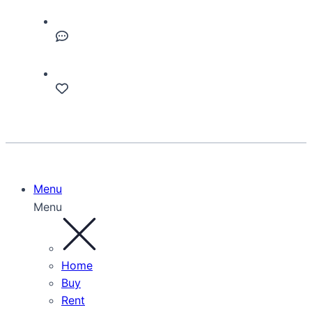
Menu
Menu
Home
Buy
Rent