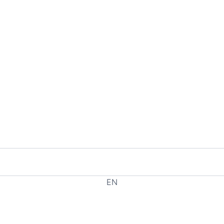
EN
EL
HE
RU