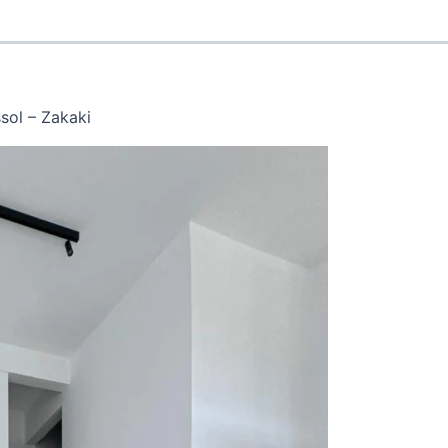
sol – Zakaki