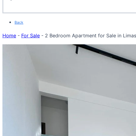
Back
Home
-
For Sale
-
2 Bedroom Apartment for Sale in Limas