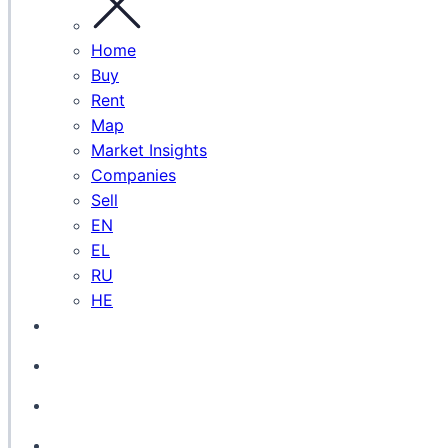
Home
Buy
Rent
Map
Market Insights
Companies
Sell
EN
EL
RU
HE