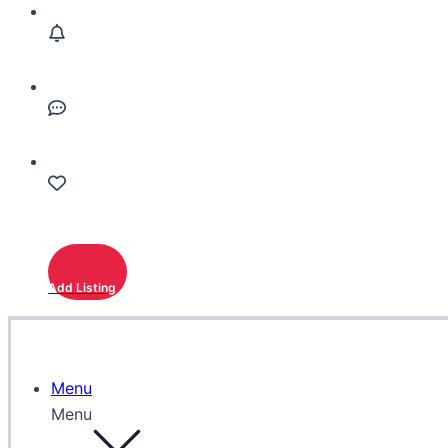
Add Listing
Menu
Menu