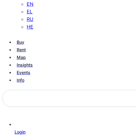
EN
EL
RU
HE
Buy
Rent
Map
Insights
Events
Info
Login