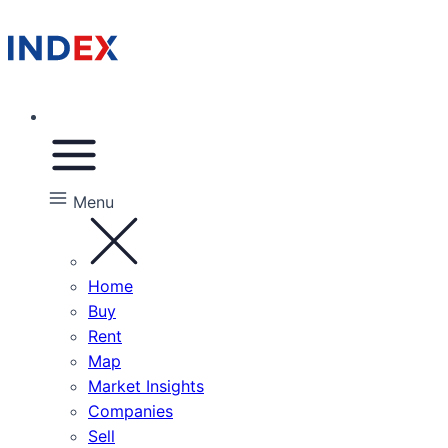
Menu
Home
Buy
Rent
Map
Market Insights
Companies
Sell