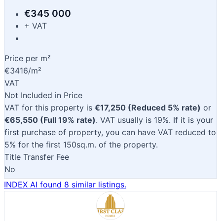
€345 000
+ VAT
Price per m²
€3416/m²
VAT
Not Included in Price
VAT for this property is
€17,250 (Reduced 5% rate)
or
€65,550 (Full 19% rate)
. VAT usually is 19%. If it is your
first purchase of property, you can have VAT reduced to
5% for the first 150sq.m. of the property.
Title Transfer Fee
No
INDEX AI found 8 similar listings.