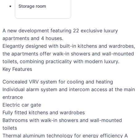
Storage room
A new development featuring 22 exclusive luxury
apartments and 4 houses.
Elegantly designed with built-in kitchens and wardrobes,
the apartments offer walk-in showers and wall-mounted
toilets, combining practicality with modern luxury.
Key Features
Concealed VRV system for cooling and heating
Individual alarm system and intercom access at the main
entrance
Electric car gate
Fully fitted kitchens and wardrobes
Bathrooms with walk-in showers and wall-mounted
toilets
Thermal aluminum technology for energy efficiency A