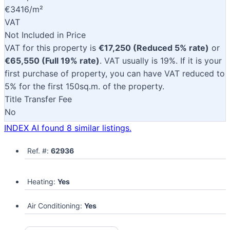
€3416/m²
VAT
Not Included in Price
VAT for this property is
€17,250 (Reduced 5% rate)
or
€65,550 (Full 19% rate)
. VAT usually is 19%. If it is your
first purchase of property, you can have VAT reduced to
5% for the first 150sq.m. of the property.
Title Transfer Fee
No
INDEX AI found 8 similar listings.
Ref. #:
62936
Heating:
Yes
Air Conditioning:
Yes