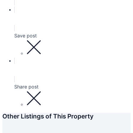
Save post
Share post
Other Listings of This Property