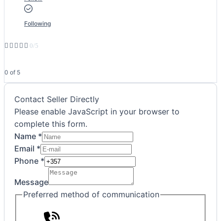
Following





0/5
0 of 5
Contact Seller Directly
Please enable JavaScript in your browser to
complete this form.
Name
*
Preferred
Email
*
Phone
Phone
*
Name
Message
Preferred method of communication