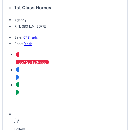
1st Class Homes
Agency
R.N.:690 L.N.:367/E
Sale:
6791 ads
Rent:
0 ads
+357 25 123-xxx
Follow