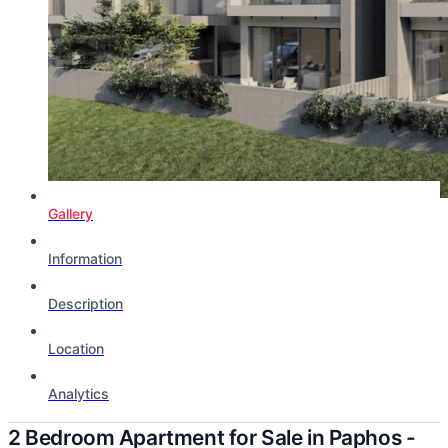
Gallery
Information
Description
Location
Analytics
2 Bedroom Apartment for Sale in Paphos -