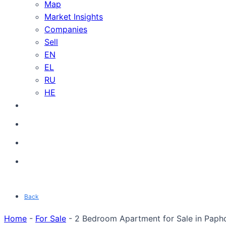
Map
Market Insights
Companies
Sell
EN
EL
RU
HE
Back
Home
-
For Sale
-
2 Bedroom Apartment for Sale in Paph