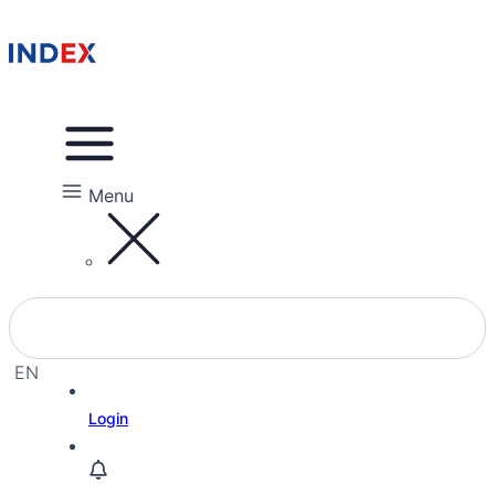
Menu
EN
EL
Login
HE
RU