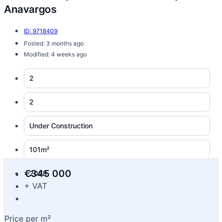
Anavargos
ID: 9718409
Posted: 3 months ago
Modified: 4 weeks ago
2
2
Under Construction
101m²
€345 000
2028
+ VAT
Price per m²