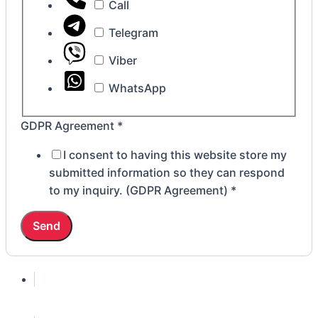
Call
Telegram
Viber
WhatsApp
GDPR Agreement
*
I consent to having this website store my
submitted information so they can respond
to my inquiry. (GDPR Agreement)
*
Send