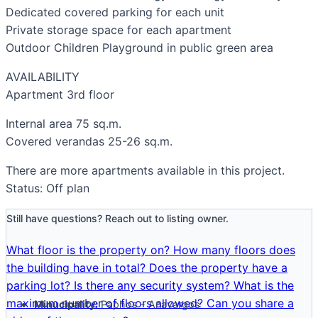
Dedicated covered parking for each unit
Private storage space for each apartment
Outdoor Children Playground in public green area
AVAILABILITY
Apartment 3rd floor
Internal area 75 sq.m.
Covered verandas 25-26 sq.m.
There are more apartments available in this project.
Status: Off plan
Still have questions? Reach out to listing owner.
What floor is the property on?
How many floors does
the building have in total?
Does the property have a
parking lot?
Is there any security system?
What is the
maximum number of floors allowed?
Can you share a
Minucipality:
Paphos - Anavargos