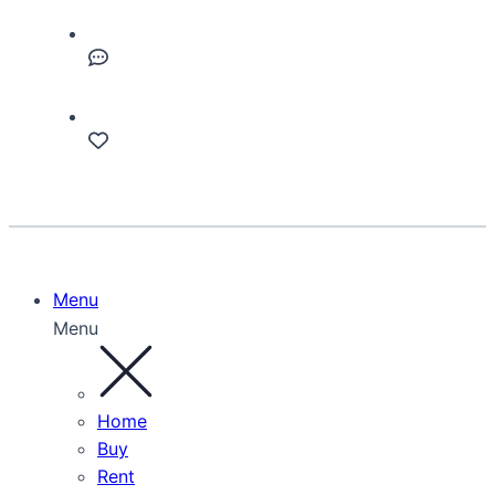
Menu
Menu
Home
Buy
Rent