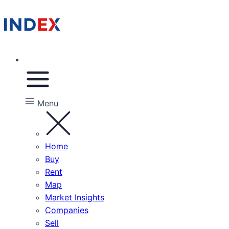
Menu
Home
Buy
Rent
Map
Market Insights
Companies
Sell