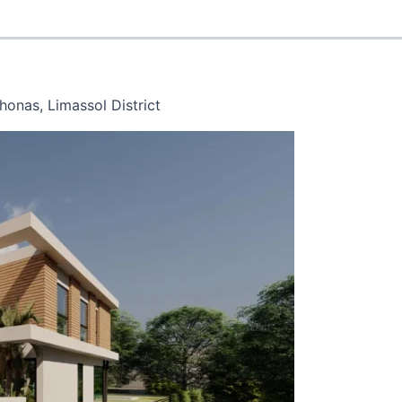
onas, Limassol District