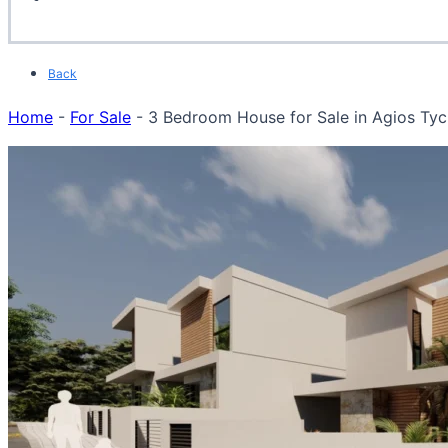
Back
Home
-
For Sale
-
3 Bedroom House for Sale in Agios Tych