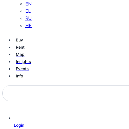
EN
EL
RU
HE
Buy
Rent
Map
Insights
Events
Info
Login