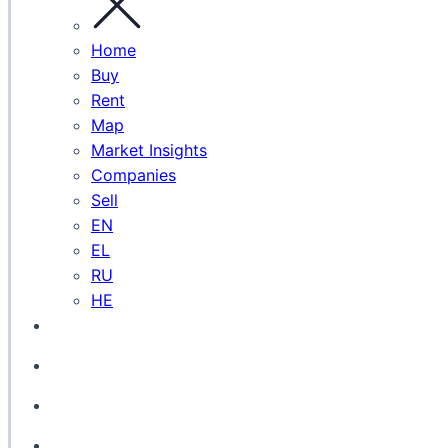
Home
Buy
Rent
Map
Market Insights
Companies
Sell
EN
EL
RU
HE