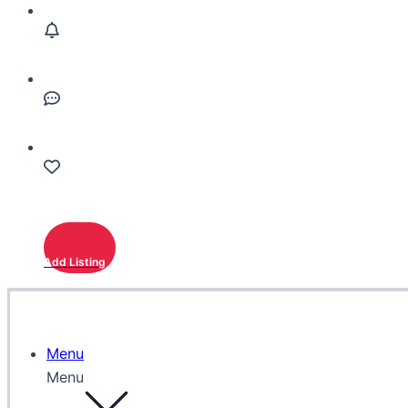
Add Listing
Menu
Menu