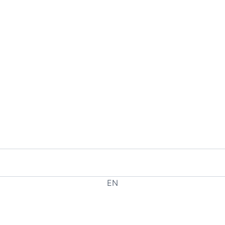
EN
EL
HE
RU