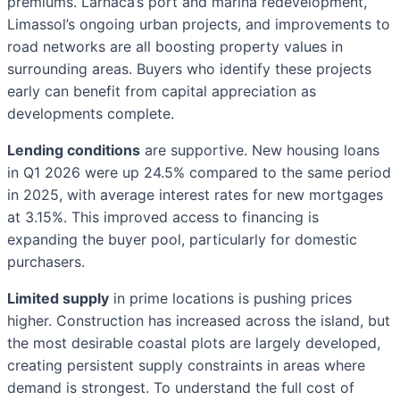
premiums. Larnaca’s port and marina redevelopment,
Limassol’s ongoing urban projects, and improvements to
road networks are all boosting property values in
surrounding areas. Buyers who identify these projects
early can benefit from capital appreciation as
developments complete.
Lending conditions
are supportive. New housing loans
in Q1 2026 were up 24.5% compared to the same period
in 2025, with average interest rates for new mortgages
at 3.15%. This improved access to financing is
expanding the buyer pool, particularly for domestic
purchasers.
Limited supply
in prime locations is pushing prices
higher. Construction has increased across the island, but
the most desirable coastal plots are largely developed,
creating persistent supply constraints in areas where
demand is strongest. To understand the full cost of