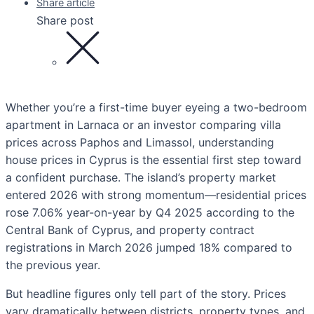
Share article
Share post
Whether you’re a first-time buyer eyeing a two-bedroom
apartment in Larnaca or an investor comparing villa
prices across Paphos and Limassol, understanding
house prices in Cyprus is the essential first step toward
a confident purchase. The island’s property market
entered 2026 with strong momentum—residential prices
rose 7.06% year-on-year by Q4 2025 according to the
Central Bank of Cyprus, and property contract
registrations in March 2026 jumped 18% compared to
the previous year.
But headline figures only tell part of the story. Prices
vary dramatically between districts, property types, and