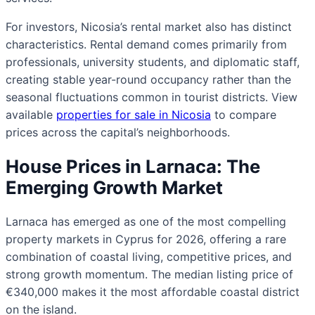
For investors, Nicosia’s rental market also has distinct
characteristics. Rental demand comes primarily from
professionals, university students, and diplomatic staff,
creating stable year-round occupancy rather than the
seasonal fluctuations common in tourist districts. View
available
properties for sale in Nicosia
to compare
prices across the capital’s neighborhoods.
House Prices in Larnaca: The
Emerging Growth Market
Larnaca has emerged as one of the most compelling
property markets in Cyprus for 2026, offering a rare
combination of coastal living, competitive prices, and
strong growth momentum. The median listing price of
€340,000 makes it the most affordable coastal district
on the island.