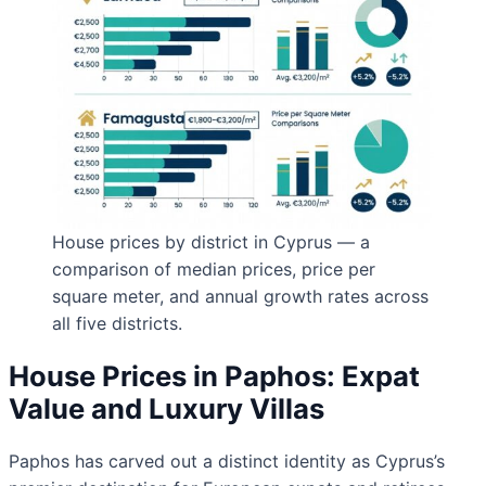
House prices by district in Cyprus — a
comparison of median prices, price per
square meter, and annual growth rates across
all five districts.
House Prices in Paphos: Expat
Value and Luxury Villas
Paphos has carved out a distinct identity as Cyprus’s