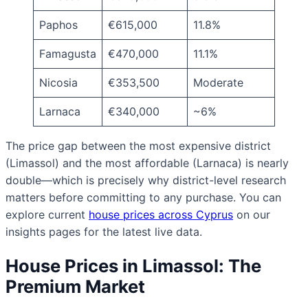
Paphos
€615,000
11.8%
Famagusta
€470,000
11.1%
Nicosia
€353,500
Moderate
Larnaca
€340,000
~6%
The price gap between the most expensive district
(Limassol) and the most affordable (Larnaca) is nearly
double—which is precisely why district-level research
matters before committing to any purchase. You can
explore current
house prices across Cyprus
on our
insights pages for the latest live data.
House Prices in Limassol: The
Premium Market