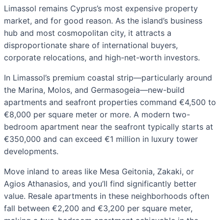
Limassol remains Cyprus’s most expensive property
market, and for good reason. As the island’s business
hub and most cosmopolitan city, it attracts a
disproportionate share of international buyers,
corporate relocations, and high-net-worth investors.
In Limassol’s premium coastal strip—particularly around
the Marina, Molos, and Germasogeia—new-build
apartments and seafront properties command €4,500 to
€8,000 per square meter or more. A modern two-
bedroom apartment near the seafront typically starts at
€350,000 and can exceed €1 million in luxury tower
developments.
Move inland to areas like Mesa Geitonia, Zakaki, or
Agios Athanasios, and you’ll find significantly better
value. Resale apartments in these neighborhoods often
fall between €2,200 and €3,200 per square meter,