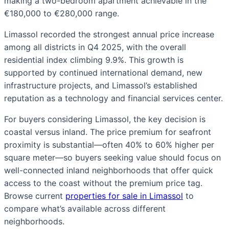
making a two-bedroom apartment achievable in the
€180,000 to €280,000 range.
Limassol recorded the strongest annual price increase
among all districts in Q4 2025, with the overall
residential index climbing 9.9%. This growth is
supported by continued international demand, new
infrastructure projects, and Limassol’s established
reputation as a technology and financial services center.
For buyers considering Limassol, the key decision is
coastal versus inland. The price premium for seafront
proximity is substantial—often 40% to 60% higher per
square meter—so buyers seeking value should focus on
well-connected inland neighborhoods that offer quick
access to the coast without the premium price tag.
Browse current
properties for sale in Limassol
to
compare what’s available across different
neighborhoods.