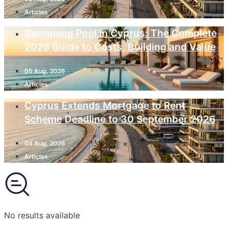
Articles
Swimming Pool in Cyprus: The Complete
2026 Guide to Costs, Building and Value
05 Aug, 2026
Articles
Cyprus Extends Mortgage to Rent
Scheme Deadline to 30 September 2026
04 Aug, 2026
Articles
No results available