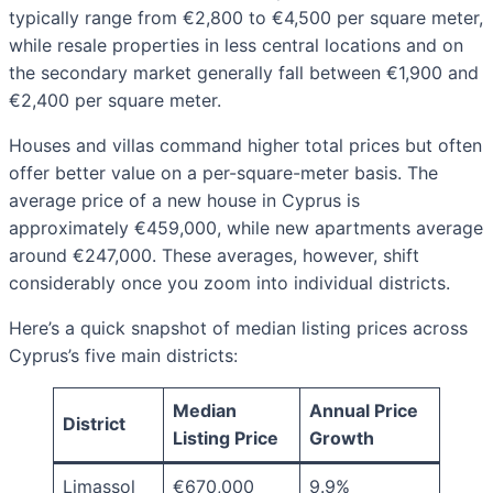
typically range from €2,800 to €4,500 per square meter,
while resale properties in less central locations and on
the secondary market generally fall between €1,900 and
€2,400 per square meter.
Houses and villas command higher total prices but often
offer better value on a per-square-meter basis. The
average price of a new house in Cyprus is
approximately €459,000, while new apartments average
around €247,000. These averages, however, shift
considerably once you zoom into individual districts.
Here’s a quick snapshot of median listing prices across
Cyprus’s five main districts:
Median
Annual Price
District
Listing Price
Growth
Limassol
€670,000
9.9%