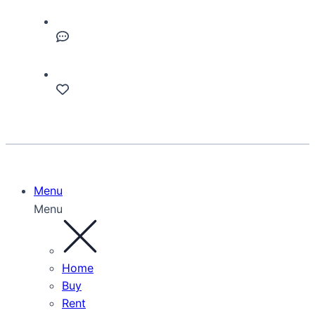
Menu
Menu
Home
Buy
Rent