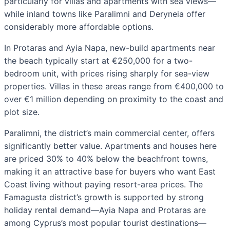
particularly for villas and apartments with sea views—
while inland towns like Paralimni and Deryneia offer
considerably more affordable options.
In Protaras and Ayia Napa, new-build apartments near
the beach typically start at €250,000 for a two-
bedroom unit, with prices rising sharply for sea-view
properties. Villas in these areas range from €400,000 to
over €1 million depending on proximity to the coast and
plot size.
Paralimni, the district’s main commercial center, offers
significantly better value. Apartments and houses here
are priced 30% to 40% below the beachfront towns,
making it an attractive base for buyers who want East
Coast living without paying resort-area prices. The
Famagusta district’s growth is supported by strong
holiday rental demand—Ayia Napa and Protaras are
among Cyprus’s most popular tourist destinations—