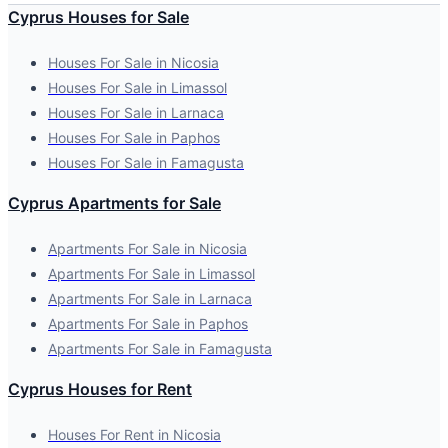
Cyprus Houses for Sale
Houses For Sale in Nicosia
Houses For Sale in Limassol
Houses For Sale in Larnaca
Houses For Sale in Paphos
Houses For Sale in Famagusta
Cyprus Apartments for Sale
Apartments For Sale in Nicosia
Apartments For Sale in Limassol
Apartments For Sale in Larnaca
Apartments For Sale in Paphos
Apartments For Sale in Famagusta
Cyprus Houses for Rent
Houses For Rent in Nicosia