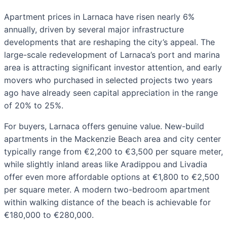
Apartment prices in Larnaca have risen nearly 6%
annually, driven by several major infrastructure
developments that are reshaping the city’s appeal. The
large-scale redevelopment of Larnaca’s port and marina
area is attracting significant investor attention, and early
movers who purchased in selected projects two years
ago have already seen capital appreciation in the range
of 20% to 25%.
For buyers, Larnaca offers genuine value. New-build
apartments in the Mackenzie Beach area and city center
typically range from €2,200 to €3,500 per square meter,
while slightly inland areas like Aradippou and Livadia
offer even more affordable options at €1,800 to €2,500
per square meter. A modern two-bedroom apartment
within walking distance of the beach is achievable for
€180,000 to €280,000.