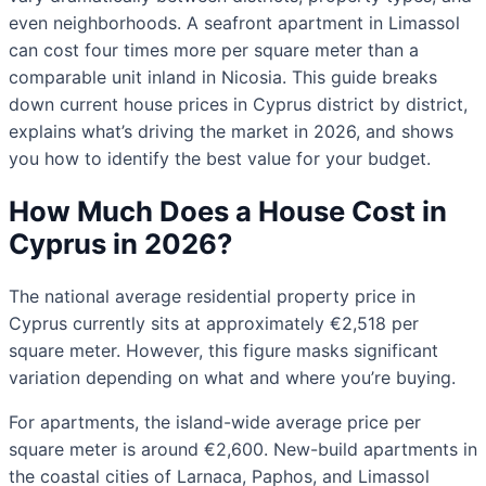
even neighborhoods. A seafront apartment in Limassol
can cost four times more per square meter than a
comparable unit inland in Nicosia. This guide breaks
down current house prices in Cyprus district by district,
explains what’s driving the market in 2026, and shows
you how to identify the best value for your budget.
How Much Does a House Cost in
Cyprus in 2026?
The national average residential property price in
Cyprus currently sits at approximately €2,518 per
square meter. However, this figure masks significant
variation depending on what and where you’re buying.
For apartments, the island-wide average price per
square meter is around €2,600. New-build apartments in
the coastal cities of Larnaca, Paphos, and Limassol