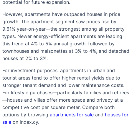
potential for future expansion.
However, apartments have outpaced houses in price
growth. The apartment segment saw prices rise by
9.61% year-on-year—the strongest among all property
types. Newer energy-efficient apartments are leading
this trend at 4% to 5% annual growth, followed by
townhouses and maisonettes at 3% to 4%, and detached
houses at 2% to 3%.
For investment purposes, apartments in urban and
tourist areas tend to offer higher rental yields due to
stronger tenant demand and lower maintenance costs.
For lifestyle purchases—particularly families and retirees
—houses and villas offer more space and privacy at a
competitive cost per square meter. Compare both
options by browsing
apartments for sale
and
houses for
sale
on index.cy.