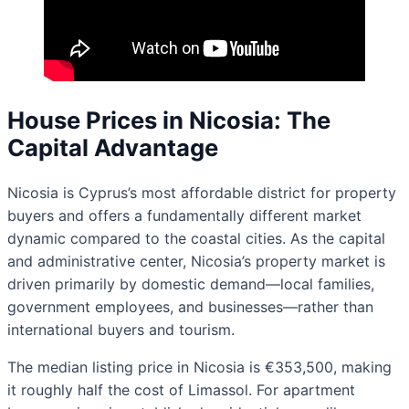
House Prices in Nicosia: The
Capital Advantage
Nicosia is Cyprus’s most affordable district for property
buyers and offers a fundamentally different market
dynamic compared to the coastal cities. As the capital
and administrative center, Nicosia’s property market is
driven primarily by domestic demand—local families,
government employees, and businesses—rather than
international buyers and tourism.
The median listing price in Nicosia is €353,500, making
it roughly half the cost of Limassol. For apartment