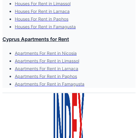
Houses For Rent in Limassol
Houses For Rent in Larnaca
Houses For Rent in Paphos
Houses For Rent in Famagusta
Cyprus Apartments for Rent
Apartments For Rent in Nicosia
Apartments For Rent in Limassol
Apartments For Rent in Larnaca
Apartments For Rent in Paphos
Apartments For Rent in Famagusta