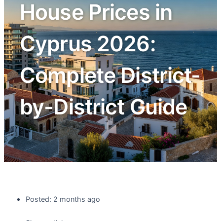
House Prices in
Cyprus 2026:
Complete District-
by-District Guide
Posted: 2 months ago