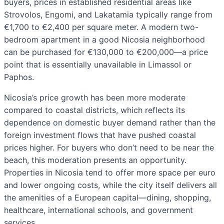
buyers, prices in established residential areas like
Strovolos, Engomi, and Lakatamia typically range from
€1,700 to €2,400 per square meter. A modern two-
bedroom apartment in a good Nicosia neighborhood
can be purchased for €130,000 to €200,000—a price
point that is essentially unavailable in Limassol or
Paphos.
Nicosia’s price growth has been more moderate
compared to coastal districts, which reflects its
dependence on domestic buyer demand rather than the
foreign investment flows that have pushed coastal
prices higher. For buyers who don’t need to be near the
beach, this moderation presents an opportunity.
Properties in Nicosia tend to offer more space per euro
and lower ongoing costs, while the city itself delivers all
the amenities of a European capital—dining, shopping,
healthcare, international schools, and government
services.