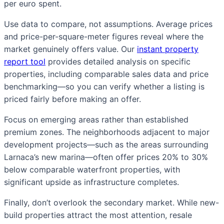
per euro spent.
Use data to compare, not assumptions. Average prices
and price-per-square-meter figures reveal where the
market genuinely offers value. Our
instant property
report tool
provides detailed analysis on specific
properties, including comparable sales data and price
benchmarking—so you can verify whether a listing is
priced fairly before making an offer.
Focus on emerging areas rather than established
premium zones. The neighborhoods adjacent to major
development projects—such as the areas surrounding
Larnaca’s new marina—often offer prices 20% to 30%
below comparable waterfront properties, with
significant upside as infrastructure completes.
Finally, don’t overlook the secondary market. While new-
build properties attract the most attention, resale