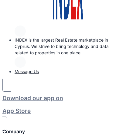
INDEX is the largest Real Estate marketplace in
Cyprus. We strive to bring technology and data
related to properties in one place.
Message Us
Download our app on
App Store
Company