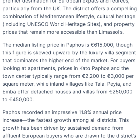
premier destination for European expats and retirees,
particularly from the UK. The district offers a compelling
combination of Mediterranean lifestyle, cultural heritage
(including UNESCO World Heritage Sites), and property
prices that remain more accessible than Limassol’s.
The median listing price in Paphos is €615,000, though
this figure is skewed upward by the luxury villa segment
that dominates the higher end of the market. For buyers
looking at apartments, prices in Kato Paphos and the
town center typically range from €2,200 to €3,000 per
square meter, while inland villages like Tala, Peyia, and
Emba offer detached houses and villas from €250,000
to €450,000.
Paphos recorded an impressive 11.8% annual price
increase—the fastest growth among all districts. This
growth has been driven by sustained demand from
affluent European buyers who are drawn to the district’s