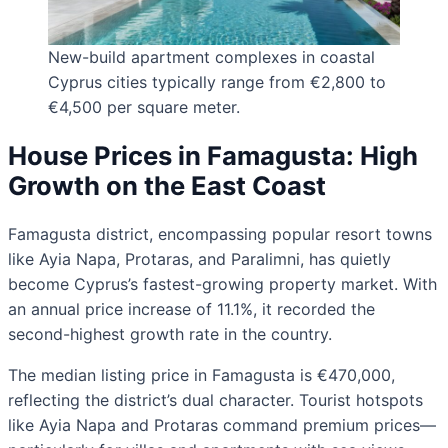
New-build apartment complexes in coastal
Cyprus cities typically range from €2,800 to
€4,500 per square meter.
House Prices in Famagusta: High
Growth on the East Coast
Famagusta district, encompassing popular resort towns
like Ayia Napa, Protaras, and Paralimni, has quietly
become Cyprus’s fastest-growing property market. With
an annual price increase of 11.1%, it recorded the
second-highest growth rate in the country.
The median listing price in Famagusta is €470,000,
reflecting the district’s dual character. Tourist hotspots
like Ayia Napa and Protaras command premium prices—