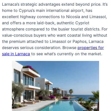
Larnaca’s strategic advantages extend beyond price. It’s
home to Cyprus’s main international airport, has
excellent highway connections to Nicosia and Limassol,
and offers a more laid-back, authentic Cypriot
atmosphere compared to the busier tourist districts. For
value-conscious buyers who want coastal living without
the premium attached to Limassol or Paphos, Larnaca
deserves serious consideration. Browse
properties for
sale in Larnaca
to see what’s currently on the market.