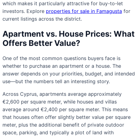
which makes it particularly attractive for buy-to-let
investors. Explore
properties for sale in Famagusta
for
current listings across the district.
Apartment vs. House Prices: What
Offers Better Value?
One of the most common questions buyers face is
whether to purchase an apartment or a house. The
answer depends on your priorities, budget, and intended
use—but the numbers tell an interesting story.
Across Cyprus, apartments average approximately
€2,600 per square meter, while houses and villas
average around €2,400 per square meter. This means
that houses often offer slightly better value per square
meter, plus the additional benefit of private outdoor
space, parking, and typically a plot of land with