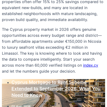
properties often offer 15% to 25% savings compared to
equivalent new-builds, and many are located in
established neighborhoods with mature landscaping,
proven build quality, and immediate availability.
The Cyprus property market in 2026 offers genuine
opportunities across every budget range and district—
from affordable apartments under €150,000 in Nicosia
to luxury seafront villas exceeding €2 million in
Limassol. The key is knowing where to look and having
the data to compare intelligently. Start your search
across more than 60,000 verified listings on
index.cy
and let the numbers guide your decision.
Cyprus Mortgage to Rent Scheme
Extended to September 2026: What You
Need to Know
05 Aug, 2026