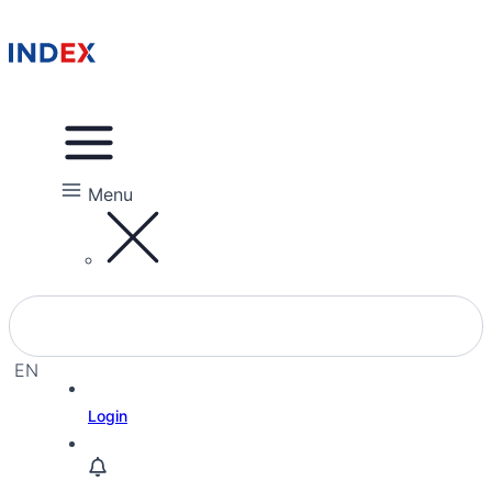
Menu
EN
EL
Login
HE
RU