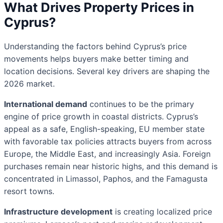
What Drives Property Prices in
Cyprus?
Understanding the factors behind Cyprus’s price
movements helps buyers make better timing and
location decisions. Several key drivers are shaping the
2026 market.
International demand
continues to be the primary
engine of price growth in coastal districts. Cyprus’s
appeal as a safe, English-speaking, EU member state
with favorable tax policies attracts buyers from across
Europe, the Middle East, and increasingly Asia. Foreign
purchases remain near historic highs, and this demand is
concentrated in Limassol, Paphos, and the Famagusta
resort towns.
Infrastructure development
is creating localized price