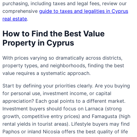
purchasing, including taxes and legal fees, review our
comprehensive
guide to taxes and legalities in Cyprus
real estate
.
How to Find the Best Value
Property in Cyprus
With prices varying so dramatically across districts,
property types, and neighborhoods, finding the best
value requires a systematic approach.
Start by defining your priorities clearly. Are you buying
for personal use, investment income, or capital
appreciation? Each goal points to a different market.
Investment buyers should focus on Larnaca (strong
growth, competitive entry prices) and Famagusta (high
rental yields in tourist areas). Lifestyle buyers may find
Paphos or inland Nicosia offers the best quality of life