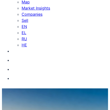
Map
Market Insights
Companies
Sell
EN
EL
RU
HE