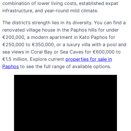
combination of lower living costs, established expat
infrastructure, and year-round mild climate.
The district’s strength lies in its diversity. You can find a
renovated village house in the Paphos hills for under
€200,000, a modern apartment in Kato Paphos for
€250,000 to €350,000, or a luxury villa with a pool and
sea views in Coral Bay or Sea Caves for €600,000 to
€1.5 million. Explore current
properties for sale in
Paphos
to see the full range of available options.