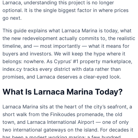
Larnaca, understanding this project is no longer
optional. It is the single biggest factor in where prices
go next.
This guide explains what Larnaca Marina is today, what
the new redevelopment actually commits to, the realistic
timeline, and — most importantly — what it means for
buyers and investors. We will keep the hype where it
belongs: nowhere. As Cyprus’ #1 property marketplace,
index.cy tracks every district with data rather than
promises, and Larnaca deserves a clear-eyed look.
What Is Larnaca Marina Today?
Larnaca Marina sits at the heart of the city’s seafront, a
short walk from the Finikoudes promenade, the old
town, and Larnaca International Airport — one of only
two international gateways on the island. For decades it
has been a modest working marina: a few hundred