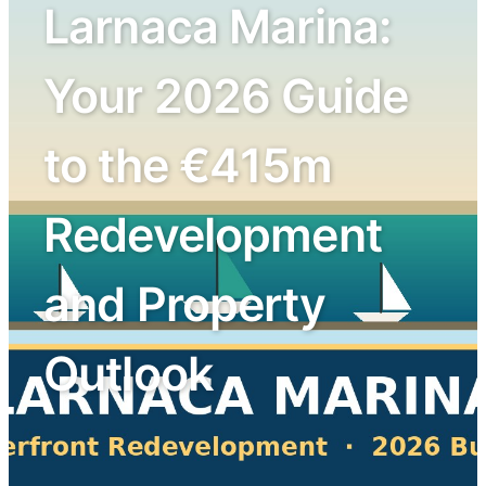
Larnaca Marina:
Your 2026 Guide
to the €415m
Redevelopment
and Property
Outlook