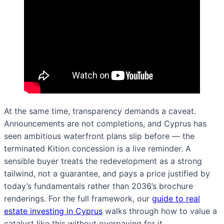
At the same time, transparency demands a caveat.
Announcements are not completions, and Cyprus has
seen ambitious waterfront plans slip before — the
terminated Kition concession is a live reminder. A
sensible buyer treats the redevelopment as a strong
tailwind, not a guarantee, and pays a price justified by
today’s fundamentals rather than 2036’s brochure
renderings. For the full framework, our
guide to real
estate investing in Cyprus
walks through how to value a
catalyst like this without overpaying for it.