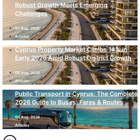
Robust Growth Meets Emerging
Challenges
07 Aug, 2026
Articles
Cyprus Property Market Climbs 14% in
Early 2026 Amid Robust District Growth
06 Aug, 2026
Articles
Public Transport in Cyprus: The Complete
2026 Guide to Buses, Fares & Routes
06 Aug, 2026
Articles