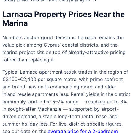
Larnaca Property Prices Near the
Marina
Numbers anchor good decisions. Larnaca remains the
value pick among Cyprus’ coastal districts, and the
marina project sits on top of already-attractive pricing
rather than replacing it.
Typical Larnaca apartment stock trades in the region of
€2,100–€2,400 per square metre, with prime seafront
and brand-new units commanding more, and older
inland resale apartments less. Rental yields in the district
commonly land in the 5–7% range — reaching up to 8%
in sought-after Mackenzie — supported by airport-
driven demand, a stable long-term rental base, and
summer holiday lets. For live, district-specific figures,
see our data on the
average price for a 2-bedroom