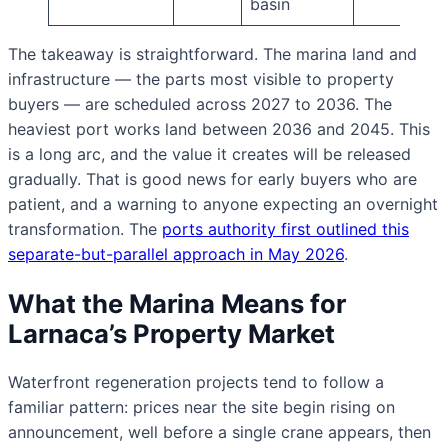
basin
The takeaway is straightforward. The marina land and
infrastructure — the parts most visible to property
buyers — are scheduled across 2027 to 2036. The
heaviest port works land between 2036 and 2045. This
is a long arc, and the value it creates will be released
gradually. That is good news for early buyers who are
patient, and a warning to anyone expecting an overnight
transformation. The
ports authority first outlined this
separate-but-parallel approach in May 2026
.
What the Marina Means for
Larnaca’s Property Market
Waterfront regeneration projects tend to follow a
familiar pattern: prices near the site begin rising on
announcement, well before a single crane appears, then