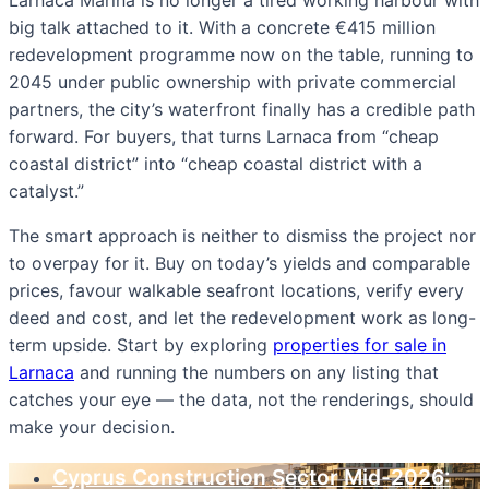
big talk attached to it. With a concrete €415 million
redevelopment programme now on the table, running to
2045 under public ownership with private commercial
partners, the city’s waterfront finally has a credible path
forward. For buyers, that turns Larnaca from “cheap
coastal district” into “cheap coastal district with a
catalyst.”
The smart approach is neither to dismiss the project nor
to overpay for it. Buy on today’s yields and comparable
prices, favour walkable seafront locations, verify every
deed and cost, and let the redevelopment work as long-
term upside. Start by exploring
properties for sale in
Larnaca
and running the numbers on any listing that
catches your eye — the data, not the renderings, should
make your decision.
Cyprus Construction Sector Mid-2026: