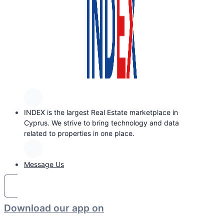
INDEX is the largest Real Estate marketplace in
Cyprus. We strive to bring technology and data
related to properties in one place.
Message Us
Download our app on