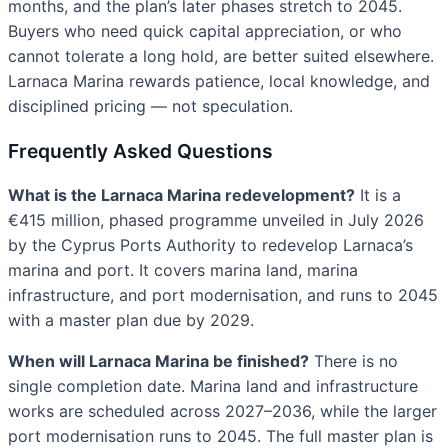
months, and the plan’s later phases stretch to 2045.
Buyers who need quick capital appreciation, or who
cannot tolerate a long hold, are better suited elsewhere.
Larnaca Marina rewards patience, local knowledge, and
disciplined pricing — not speculation.
Frequently Asked Questions
What is the Larnaca Marina redevelopment?
It is a
€415 million, phased programme unveiled in July 2026
by the Cyprus Ports Authority to redevelop Larnaca’s
marina and port. It covers marina land, marina
infrastructure, and port modernisation, and runs to 2045
with a master plan due by 2029.
When will Larnaca Marina be finished?
There is no
single completion date. Marina land and infrastructure
works are scheduled across 2027–2036, while the larger
port modernisation runs to 2045. The full master plan is