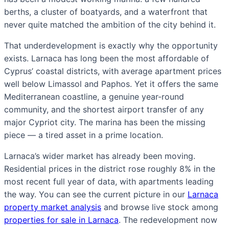
berths, a cluster of boatyards, and a waterfront that
never quite matched the ambition of the city behind it.
That underdevelopment is exactly why the opportunity
exists. Larnaca has long been the most affordable of
Cyprus’ coastal districts, with average apartment prices
well below Limassol and Paphos. Yet it offers the same
Mediterranean coastline, a genuine year-round
community, and the shortest airport transfer of any
major Cypriot city. The marina has been the missing
piece — a tired asset in a prime location.
Larnaca’s wider market has already been moving.
Residential prices in the district rose roughly 8% in the
most recent full year of data, with apartments leading
the way. You can see the current picture in our
Larnaca
property market analysis
and browse live stock among
properties for sale in Larnaca
. The redevelopment now