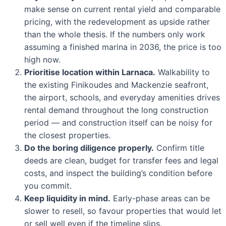
make sense on current rental yield and comparable
pricing, with the redevelopment as upside rather
than the whole thesis. If the numbers only work
assuming a finished marina in 2036, the price is too
high now.
Prioritise location within Larnaca.
Walkability to
the existing Finikoudes and Mackenzie seafront,
the airport, schools, and everyday amenities drives
rental demand throughout the long construction
period — and construction itself can be noisy for
the closest properties.
Do the boring diligence properly.
Confirm title
deeds are clean, budget for transfer fees and legal
costs, and inspect the building’s condition before
you commit.
Keep liquidity in mind.
Early-phase areas can be
slower to resell, so favour properties that would let
or sell well even if the timeline slips.