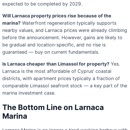
expected to be completed by 2029.
Will Larnaca property prices rise because of the
marina?
Waterfront regeneration typically supports
nearby values, and Larnaca prices were already climbing
before the announcement. However, gains are likely to
be gradual and location-specific, and no rise is
guaranteed — buy on current fundamentals.
Is Larnaca cheaper than Limassol for property?
Yes.
Larnaca is the most affordable of Cyprus’ coastal
districts, with apartment prices typically a fraction of
comparable Limassol seafront stock — a key part of the
marina investment case.
The Bottom Line on Larnaca
Marina
Larnaca Marina is no longer a tired working harbour with