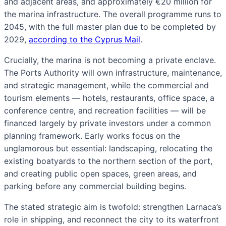
and adjacent areas, and approximately €20 million for
the marina infrastructure. The overall programme runs to
2045, with the full master plan due to be completed by
2029,
according to the Cyprus Mail
.
Crucially, the marina is not becoming a private enclave.
The Ports Authority will own infrastructure, maintenance,
and strategic management, while the commercial and
tourism elements — hotels, restaurants, office space, a
conference centre, and recreation facilities — will be
financed largely by private investors under a common
planning framework. Early works focus on the
unglamorous but essential: landscaping, relocating the
existing boatyards to the northern section of the port,
and creating public open spaces, green areas, and
parking before any commercial building begins.
The stated strategic aim is twofold: strengthen Larnaca’s
role in shipping, and reconnect the city to its waterfront