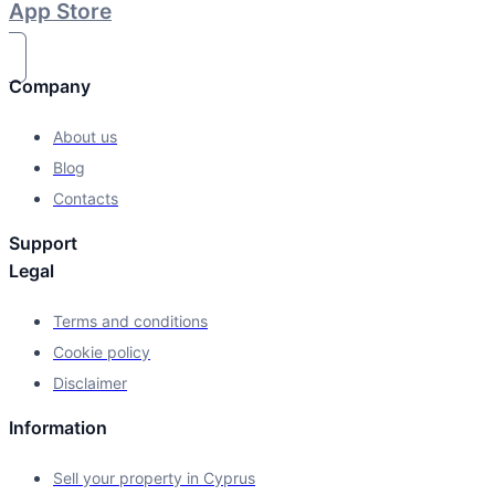
App Store
Company
About us
Blog
Contacts
Support
Legal
Terms and conditions
Cookie policy
Disclaimer
Information
Sell your property in Cyprus