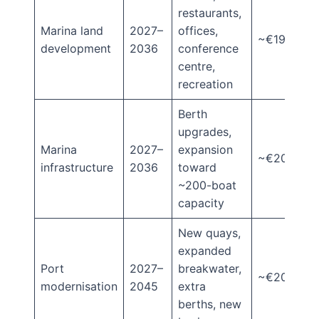
restaurants,
Marina land
2027–
offices,
~€190m
development
2036
conference
centre,
recreation
Berth
upgrades,
Marina
2027–
expansion
~€20m
infrastructure
2036
toward
~200-boat
capacity
New quays,
expanded
Port
2027–
breakwater,
~€205m
modernisation
2045
extra
berths, new