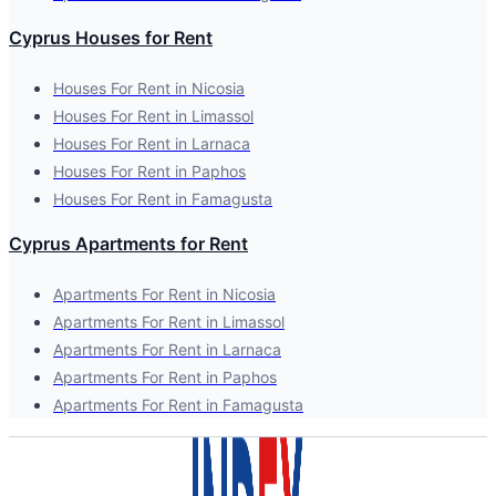
Cyprus Houses for Rent
Houses For Rent in Nicosia
Houses For Rent in Limassol
Houses For Rent in Larnaca
Houses For Rent in Paphos
Houses For Rent in Famagusta
Cyprus Apartments for Rent
Apartments For Rent in Nicosia
Apartments For Rent in Limassol
Apartments For Rent in Larnaca
Apartments For Rent in Paphos
Apartments For Rent in Famagusta