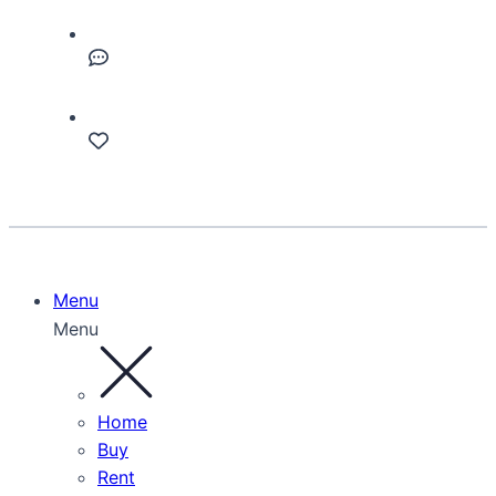
Menu
Menu
Home
Buy
Rent