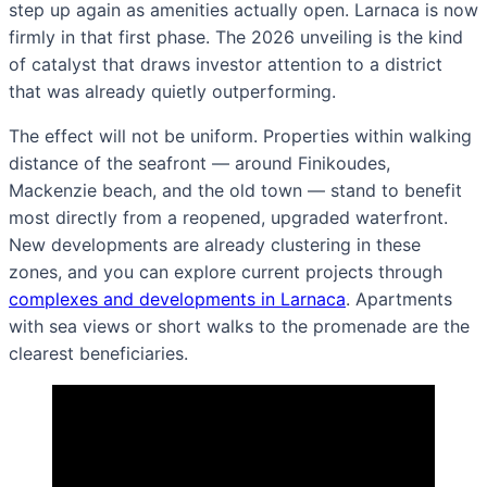
step up again as amenities actually open. Larnaca is now
firmly in that first phase. The 2026 unveiling is the kind
of catalyst that draws investor attention to a district
that was already quietly outperforming.
The effect will not be uniform. Properties within walking
distance of the seafront — around Finikoudes,
Mackenzie beach, and the old town — stand to benefit
most directly from a reopened, upgraded waterfront.
New developments are already clustering in these
zones, and you can explore current projects through
complexes and developments in Larnaca
. Apartments
with sea views or short walks to the promenade are the
clearest beneficiaries.