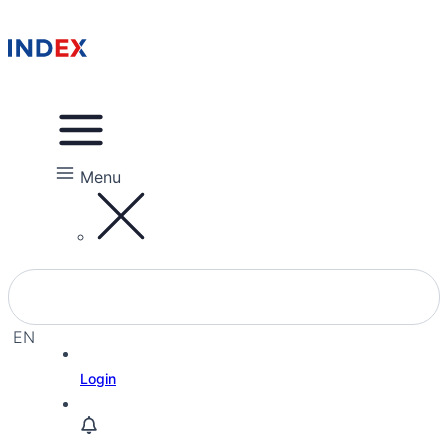
Menu
EN
EL
Login
HE
RU