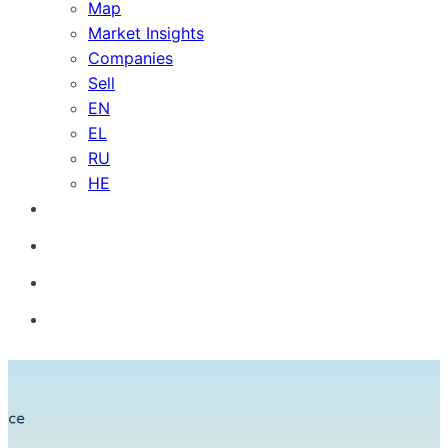
Map
Market Insights
Companies
Sell
EN
EL
RU
HE