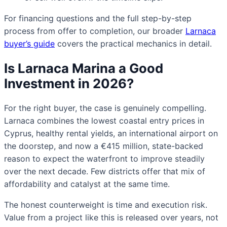
For financing questions and the full step-by-step
process from offer to completion, our broader
Larnaca
buyer’s guide
covers the practical mechanics in detail.
Is Larnaca Marina a Good
Investment in 2026?
For the right buyer, the case is genuinely compelling.
Larnaca combines the lowest coastal entry prices in
Cyprus, healthy rental yields, an international airport on
the doorstep, and now a €415 million, state-backed
reason to expect the waterfront to improve steadily
over the next decade. Few districts offer that mix of
affordability and catalyst at the same time.
The honest counterweight is time and execution risk.
Value from a project like this is released over years, not