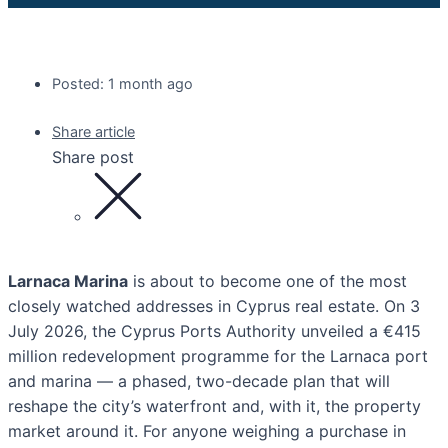
Posted: 1 month ago
Share article
Share post
Larnaca Marina
is about to become one of the most
closely watched addresses in Cyprus real estate. On 3
July 2026, the Cyprus Ports Authority unveiled a €415
million redevelopment programme for the Larnaca port
and marina — a phased, two-decade plan that will
reshape the city’s waterfront and, with it, the property
market around it. For anyone weighing a purchase in