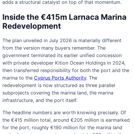
adds a structural catalyst on top of that momentum.
Inside the €415m Larnaca Marina
Redevelopment
The plan unveiled in July 2026 is materially different
from the version many buyers remember. The
government terminated its earlier unified concession
with private developer Kition Ocean Holdings in 2024,
then transferred responsibility for both the port and the
marina to the
Cyprus Ports Authority
. The
redevelopment is now structured as three parallel
subprojects covering the marina land, the marina
infrastructure, and the port itself.
The headline numbers are worth knowing precisely. Of
the €415 million total, around €205 million is earmarked
for the port, roughly €190 million for the marina land