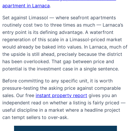
apartment in Larnaca
.
Set against Limassol — where seafront apartments
routinely cost two to three times as much — Larnaca’s
entry point is its defining advantage. A waterfront
regeneration of this scale in a Limassol-priced market
would already be baked into values. In Larnaca, much of
the upside is still ahead, precisely because the district
has been overlooked. That gap between price and
potential is the investment case in a single sentence.
Before committing to any specific unit, it is worth
pressure-testing the asking price against comparable
sales. Our free
instant property report
gives you an
independent read on whether a listing is fairly priced —
useful discipline in a market where a headline project
can tempt sellers to over-ask.