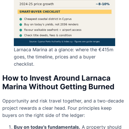
Larnaca Marina at a glance: where the €415m
goes, the timeline, prices and a buyer
checklist.
How to Invest Around Larnaca
Marina Without Getting Burned
Opportunity and risk travel together, and a two-decade
project rewards a clear head. Four principles keep
buyers on the right side of the ledger:
Buy on today’s fundamentals.
A property should