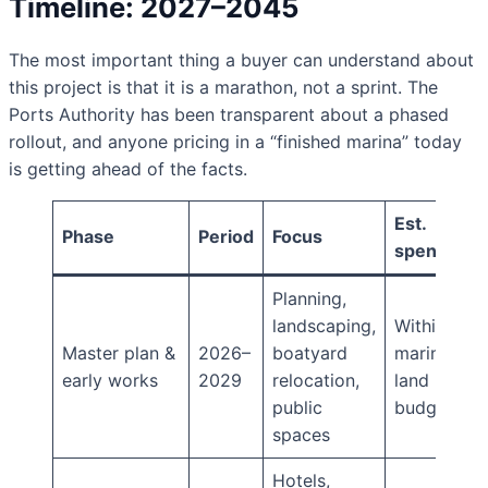
Timeline: 2027–2045
The most important thing a buyer can understand about
this project is that it is a marathon, not a sprint. The
Ports Authority has been transparent about a phased
rollout, and anyone pricing in a “finished marina” today
is getting ahead of the facts.
Est.
Phase
Period
Focus
spend
Planning,
landscaping,
Within
Master plan &
2026–
boatyard
marina
early works
2029
relocation,
land
public
budget
spaces
Hotels,