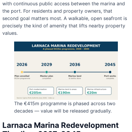
with continuous public access between the marina and
the port. For residents and property owners, that
second goal matters most. A walkable, open seafront is
precisely the kind of amenity that lifts nearby property
values.
The €415m programme is phased across two
decades — value will be released gradually.
Larnaca Marina Redevelopment