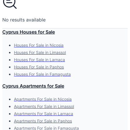
No results available
Cyprus Houses for Sale
Houses For Sale in Nicosia
Houses For Sale in Limassol
Houses For Sale in Larnaca
Houses For Sale in Paphos
Houses For Sale in Famagusta
Cyprus Apartments for Sale
Apartments For Sale in Nicosia
Apartments For Sale in Limassol
Apartments For Sale in Larnaca
Apartments For Sale in Paphos
Apartments For Sale in Famagusta